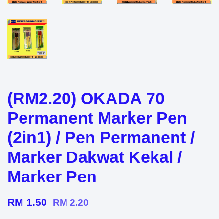
(RM2.20) OKADA 70
Permanent Marker Pen
(2in1) / Pen Permanent /
Marker Dakwat Kekal /
Marker Pen
RM 1.50
RM 2.20