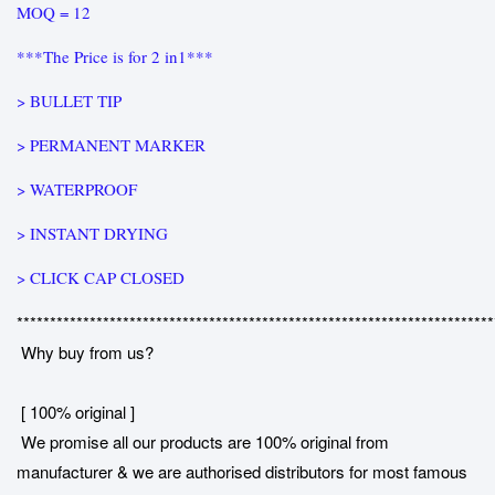
MOQ = 12
***The Price is for 2 in1***
> BULLET TIP
> PERMANENT MARKER
> WATERPROOF
> INSTANT DRYING
> CLICK CAP CLOSED
************************************************************************
Why buy from us?
[ 100% original ]
We promise all our products are 100% original from
manufacturer & we are authorised distributors for most famous