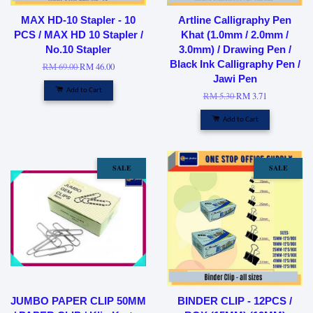
MAX HD-10 Stapler - 10
Artline Calligraphy Pen
PCS / MAX HD 10 Stapler /
Khat (1.0mm / 2.0mm /
No.10 Stapler
3.0mm) / Drawing Pen /
Black Ink Calligraphy Pen /
RM 69.00
RM 46.00
Jawi Pen
Add to Cart
RM 5.30
RM 3.71
Add to Cart
SALE
SALE
JUMBO PAPER CLIP 50MM
BINDER CLIP - 12PCS /