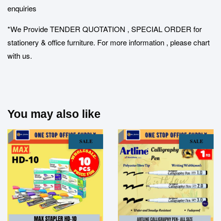
enquiries
*We Provide TENDER QUOTATION , SPECIAL ORDER for
stationery & office furniture. For more information , please chart
with us.
You may also like
SALE
SALE