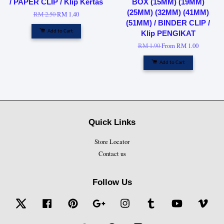
/ PAPER CLIP / Klip Kertas
BOX (15MM) (19MM)
(25MM) (32MM) (41MM)
RM 2.50
RM 1.40
(51MM) / BINDER CLIP /
Add to Cart
Klip PENGIKAT
RM 1.90
From
RM 1.00
Add to Cart
Quick Links
Store Locator
Contact us
Follow Us
Twitter
Facebook
Pinterest
Google
Instagram
Tumblr
YouTube
Vime