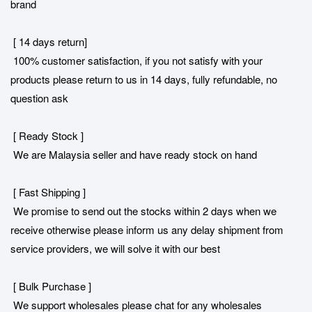
brand
[ 14 days return]
100% customer satisfaction, if you not satisfy with your
products please return to us in 14 days, fully refundable, no
question ask
[ Ready Stock ]
We are Malaysia seller and have ready stock on hand
[ Fast Shipping ]
We promise to send out the stocks within 2 days when we
receive otherwise please inform us any delay shipment from
service providers, we will solve it with our best
[ Bulk Purchase ]
We support wholesales please chat for any wholesales