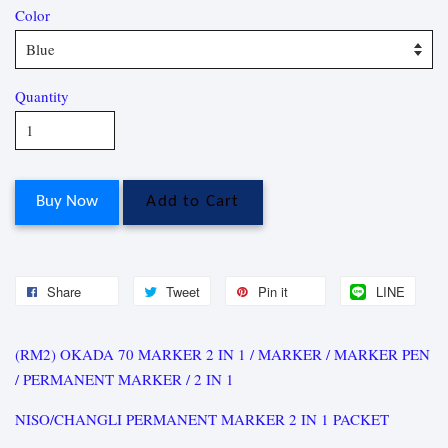
Color
Quantity
Buy Now
Add to Cart
Share
Tweet
Pin it
LINE
(RM2) OKADA 70 MARKER 2 IN 1 / MARKER / MARKER PEN
/ PERMANENT MARKER / 2 IN 1
NISO/CHANGLI PERMANENT MARKER 2 IN 1 PACKET