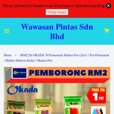
Prices Quoted for Dealer-must Purchase in Standard packing.
Shop Now!
Wawasan Pintas Sdn
Bhd
›
Home
(RM2.20) OKADA 70 Permanent Marker Pen (2in1) / Pen Permanent
/ Marker Dakwat Kekal / Marker Pen