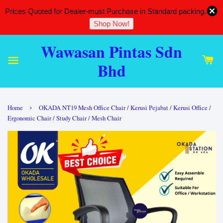
Prices Quoted for Dealer-must Purchase in Standard packing.
Shop Now!
Wawasan Pintas Sdn
Bhd
›
Home
OKADA NT19 Mesh Office Chair / Kerusi Pejabat / Kerusi Office /
Ergonomic Chair / Study Chair / Mesh Chair