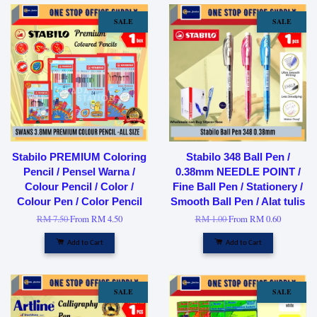
SALE
SALE
Stabilo PREMIUM Coloring
Stabilo 348 Ball Pen /
Pencil / Pensel Warna /
0.38mm NEEDLE POINT /
Colour Pencil / Color /
Fine Ball Pen / Stationery /
Colour Pen / Color Pencil
Smooth Ball Pen / Alat tulis
RM 7.50
From
RM 4.50
RM 1.00
From
RM 0.60
Add to Cart
Add to Cart
SALE
SALE