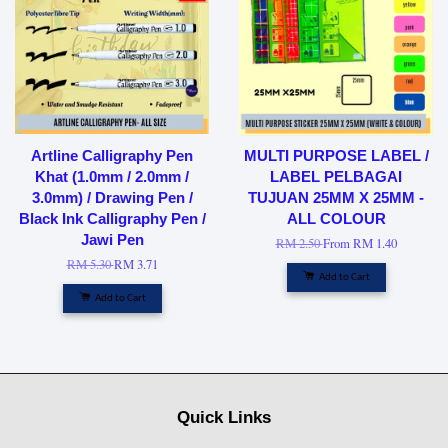
Artline Calligraphy Pen
MULTI PURPOSE LABEL /
Khat (1.0mm / 2.0mm /
LABEL PELBAGAI
3.0mm) / Drawing Pen /
TUJUAN 25MM X 25MM -
Black Ink Calligraphy Pen /
ALL COLOUR
Jawi Pen
RM 2.50
From
RM 1.40
RM 5.30
RM 3.71
Add to Cart
Add to Cart
Quick Links