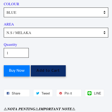
COLOUR
AREA
Quantity
Buy Now
Add to Cart
Share
Tweet
Pin it
LINE
⚠
⚠
⚠
𝑵𝑶𝑻𝑨
𝑷𝑬𝑵𝑻𝑰𝑵𝑮
𝑰𝑴𝑷𝑶𝑹𝑻𝑨𝑵𝑻
𝑵𝑶𝑻𝑬