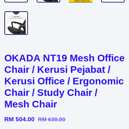
OKADA NT19 Mesh Office
Chair / Kerusi Pejabat /
Kerusi Office / Ergonomic
Chair / Study Chair /
Mesh Chair
RM 504.00
RM 630.00