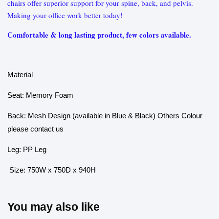
chairs offer superior support for your spine, back, and pelvis.
Making your office work better today!
Comfortable & long lasting product, few colors available.
Material
Seat: Memory Foam
Back: Mesh Design (available in Blue & Black) Others Colour
please contact us
Leg: PP Leg
Size: 750W x 750D x 940H
You may also like