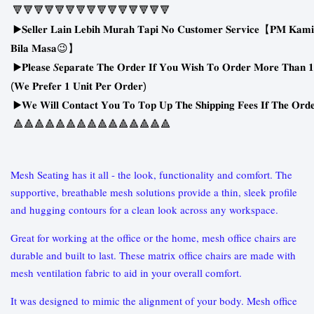
🔻🔻🔻🔻🔻🔻🔻🔻🔻🔻🔻🔻🔻🔻🔻
▶
𝐒𝐞𝐥𝐥𝐞𝐫
𝐋𝐚𝐢𝐧
𝐋𝐞𝐛𝐢𝐡
𝐌𝐮𝐫𝐚𝐡
𝐓𝐚𝐩𝐢
𝐍𝐨
𝐂𝐮𝐬𝐭𝐨𝐦𝐞𝐫
𝐒𝐞𝐫𝐯𝐢𝐜𝐞
【
𝐏𝐌
𝐊𝐚𝐦𝐢
😉
𝐁𝐢𝐥𝐚
𝐌𝐚𝐬𝐚
】
▶
𝐏𝐥𝐞𝐚𝐬𝐞
𝑺𝐞𝐩𝐚𝐫𝐚𝐭𝐞
𝐓𝐡𝐞
𝐎𝐫𝐝𝐞𝐫
𝐈𝐟
𝐘𝐨𝐮
𝐖𝐢𝐬𝐡
𝐓𝐨
𝐎𝐫𝐝𝐞𝐫
𝐌𝐨𝐫𝐞
𝐓𝐡𝐚𝐧
𝟏
(
)
𝐖𝐞
𝐏𝐫𝐞𝐟𝐞𝐫
𝟏
𝐔𝐧𝐢𝐭
𝐏𝐞𝐫
𝐎𝐫𝐝𝐞𝐫
▶
𝐖𝐞
𝐖𝐢𝐥𝐥
𝐂𝐨𝐧𝐭𝐚𝐜𝐭
𝐘𝐨𝐮
𝐓𝐨
𝐓𝐨𝐩
𝐔𝐩
𝐓𝐡𝐞
𝐒𝐡𝐢𝐩𝐩𝐢𝐧𝐠
𝐅𝐞𝐞𝐬
𝐈𝐟
𝐓𝐡𝐞
𝐎𝐫𝐝
🔺🔺🔺🔺🔺🔺🔺🔺🔺🔺🔺🔺🔺🔺🔺
Mesh Seating has it all - the look, functionality and comfort. The
supportive, breathable mesh solutions provide a thin, sleek profile
and hugging contours for a clean look across any workspace.
Great for working at the office or the home, mesh office chairs are
durable and built to last. These matrix office chairs are made with
mesh ventilation fabric to aid in your overall comfort.
It was designed to mimic the alignment of your body. Mesh office