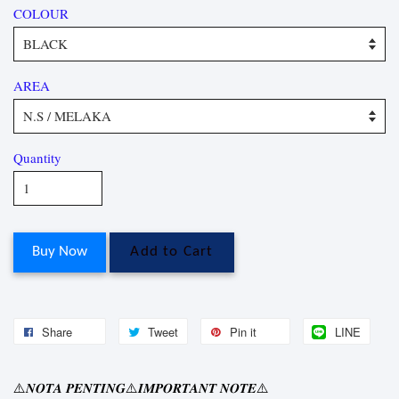
COLOUR
AREA
Quantity
Buy Now
Add to Cart
Share
Tweet
Pin it
LINE
⚠
⚠
⚠
𝑵𝑶𝑻𝑨
𝑷𝑬𝑵𝑻𝑰𝑵𝑮
𝑰𝑴𝑷𝑶𝑹𝑻𝑨𝑵𝑻
𝑵𝑶𝑻𝑬