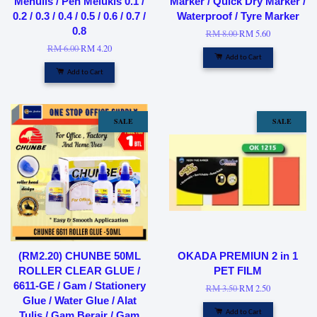
Menulis / Pen Melukis 0.1 /
Marker / Quick Dry Marker /
0.2 / 0.3 / 0.4 / 0.5 / 0.6 / 0.7 /
Waterproof / Tyre Marker
0.8
RM 8.00
RM 5.60
RM 6.00
RM 4.20
Add to Cart
Add to Cart
SALE
SALE
(RM2.20) CHUNBE 50ML
OKADA PREMIUN 2 in 1
ROLLER CLEAR GLUE /
PET FILM
6611-GE / Gam / Stationery
RM 3.50
RM 2.50
Glue / Water Glue / Alat
Add to Cart
Tulis / Gam Berair / Gam