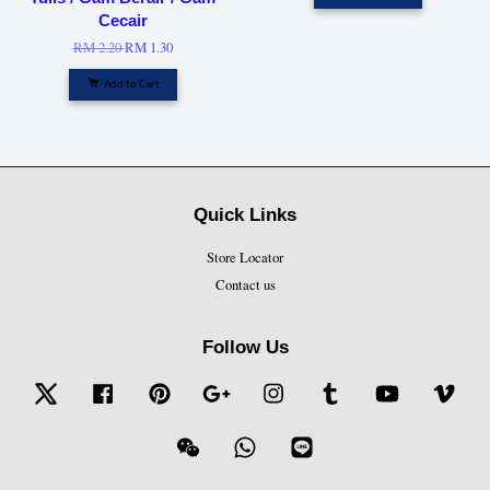
Cecair
RM 2.20
RM 1.30
Add to Cart
Quick Links
Store Locator
Contact us
Follow Us
Twitter
Facebook
Pinterest
Google
Instagram
Tumblr
YouTube
Vime
Wechat
Whatsapp
Line