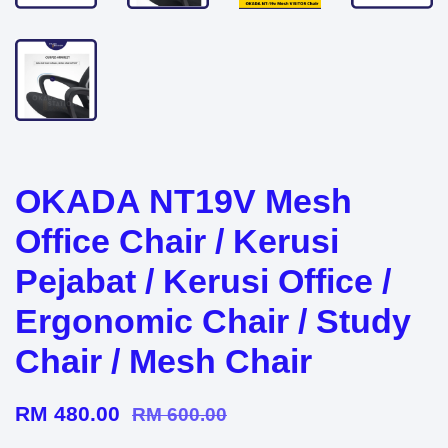
OKADA NT19V Mesh
Office Chair / Kerusi
Pejabat / Kerusi Office /
Ergonomic Chair / Study
Chair / Mesh Chair
RM 480.00
RM 600.00