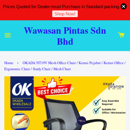
Prices Quoted for Dealer-must Purchase in Standard packing.
Shop Now!
Wawasan Pintas Sdn
Bhd
›
Home
OKADA NT19V Mesh Office Chair / Kerusi Pejabat / Kerusi Office /
Ergonomic Chair / Study Chair / Mesh Chair