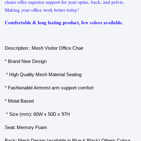
chairs offer superior support for your spine, back, and pelvis.
Making your office work better today!
Comfortable & long lasting product, few colors available.
Description : Mesh Visitor Office Chair
* Brand New Design
* High Quality Mesh Material Seating
* Fashionable Armrest arm support comfort
* Metal Based
* Size (mm): 60W x 50D x 97H
Seat: Memory Foam
Back: Mesh Design (available in Blue & Black) Others Colour