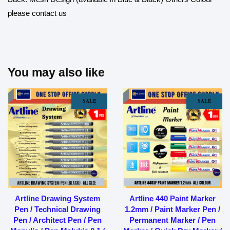
please contact us
You may also like
SALE
SALE
Artline Drawing System
Artline 440 Paint Marker
Pen / Technical Drawing
1.2mm / Paint Marker Pen /
Pen / Architect Pen / Pen
Permanent Marker / Pen