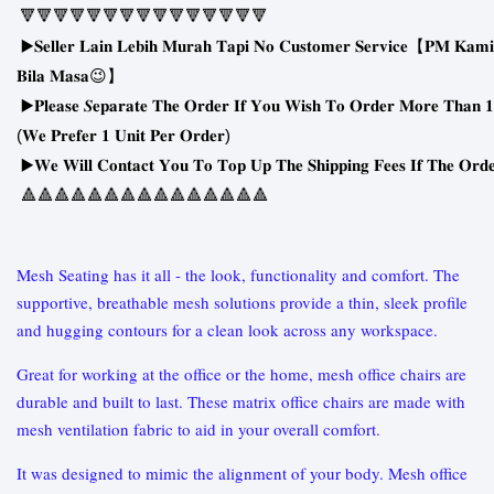
🔻🔻🔻🔻🔻🔻🔻🔻🔻🔻🔻🔻🔻🔻🔻
▶
𝐒𝐞𝐥𝐥𝐞𝐫
𝐋𝐚𝐢𝐧
𝐋𝐞𝐛𝐢𝐡
𝐌𝐮𝐫𝐚𝐡
𝐓𝐚𝐩𝐢
𝐍𝐨
𝐂𝐮𝐬𝐭𝐨𝐦𝐞𝐫
𝐒𝐞𝐫𝐯𝐢𝐜𝐞
【
𝐏𝐌
𝐊𝐚𝐦𝐢
😉
𝐁𝐢𝐥𝐚
𝐌𝐚𝐬𝐚
】
▶
𝐏𝐥𝐞𝐚𝐬𝐞
𝑺𝐞𝐩𝐚𝐫𝐚𝐭𝐞
𝐓𝐡𝐞
𝐎𝐫𝐝𝐞𝐫
𝐈𝐟
𝐘𝐨𝐮
𝐖𝐢𝐬𝐡
𝐓𝐨
𝐎𝐫𝐝𝐞𝐫
𝐌𝐨𝐫𝐞
𝐓𝐡𝐚𝐧
𝟏
(
)
𝐖𝐞
𝐏𝐫𝐞𝐟𝐞𝐫
𝟏
𝐔𝐧𝐢𝐭
𝐏𝐞𝐫
𝐎𝐫𝐝𝐞𝐫
▶
𝐖𝐞
𝐖𝐢𝐥𝐥
𝐂𝐨𝐧𝐭𝐚𝐜𝐭
𝐘𝐨𝐮
𝐓𝐨
𝐓𝐨𝐩
𝐔𝐩
𝐓𝐡𝐞
𝐒𝐡𝐢𝐩𝐩𝐢𝐧𝐠
𝐅𝐞𝐞𝐬
𝐈𝐟
𝐓𝐡𝐞
𝐎𝐫𝐝
🔺🔺🔺🔺🔺🔺🔺🔺🔺🔺🔺🔺🔺🔺🔺
Mesh Seating has it all - the look, functionality and comfort. The
supportive, breathable mesh solutions provide a thin, sleek profile
and hugging contours for a clean look across any workspace.
Great for working at the office or the home, mesh office chairs are
durable and built to last. These matrix office chairs are made with
mesh ventilation fabric to aid in your overall comfort.
It was designed to mimic the alignment of your body. Mesh office