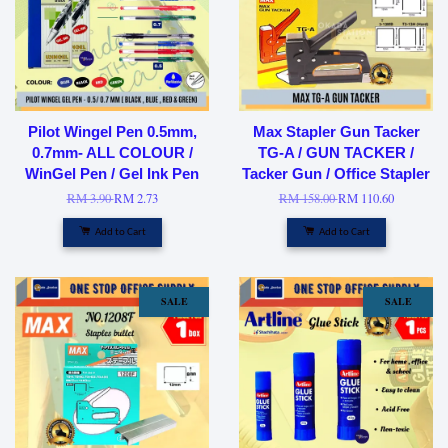
Pilot Wingel Pen 0.5mm,
Max Stapler Gun Tacker
0.7mm- ALL COLOUR /
TG-A / GUN TACKER /
WinGel Pen / Gel Ink Pen
Tacker Gun / Office Stapler
RM 3.90
RM 2.73
RM 158.00
RM 110.60
Add to Cart
Add to Cart
SALE
SALE