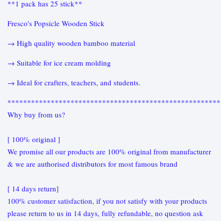
**1 pack has 25 stick**
Fresco's Popsicle Wooden Stick
→ High quality wooden bamboo material
→ Suitable for ice cream molding
→ Ideal for crafters, teachers, and students.
******************************************************
Why buy from us?
[ 100% original ]
We promise all our products are 100% original from manufacturer
& we are authorised distributors for most famous brand
[ 14 days return]
100% customer satisfaction, if you not satisfy with your products
please return to us in 14 days, fully refundable, no question ask