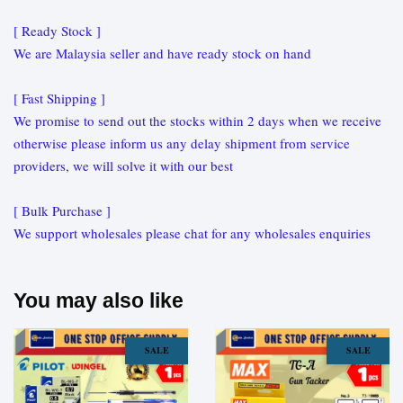
[ Ready Stock ]
We are Malaysia seller and have ready stock on hand
[ Fast Shipping ]
We promise to send out the stocks within 2 days when we receive
otherwise please inform us any delay shipment from service
providers, we will solve it with our best
[ Bulk Purchase ]
We support wholesales please chat for any wholesales enquiries
You may also like
SALE
SALE