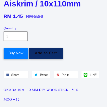
Aiskrim / 10x110mm
RM 1.45
RM 2.20
Quantity
Buy Now
Add to Cart
Share
Tweet
Pin it
LINE
OKADA 10 x 110 MM DIY WOOD STICK - 50'S
MOQ = 12