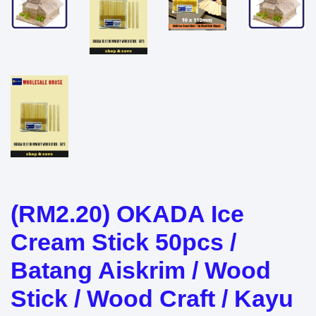
(RM2.20) OKADA Ice
Cream Stick 50pcs /
Batang Aiskrim / Wood
Stick / Wood Craft / Kayu