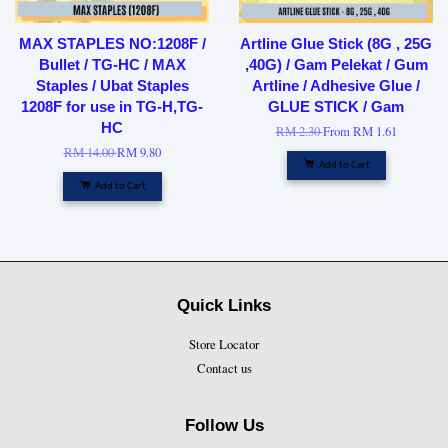
MAX STAPLES NO:1208F /
Artline Glue Stick (8G , 25G
Bullet / TG-HC / MAX
,40G) / Gam Pelekat / Gum
Staples / Ubat Staples
Artline / Adhesive Glue /
1208F for use in TG-H,TG-
GLUE STICK / Gam
HC
RM 2.30
From
RM 1.61
RM 14.00
RM 9.80
Add to Cart
Add to Cart
Quick Links
Store Locator
Contact us
Follow Us