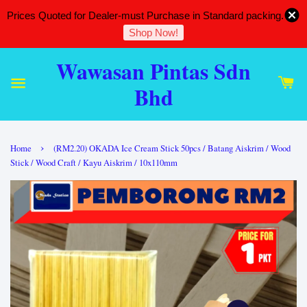
Prices Quoted for Dealer-must Purchase in Standard packing.
Shop Now!
Wawasan Pintas Sdn
Bhd
›
Home
(RM2.20) OKADA Ice Cream Stick 50pcs / Batang Aiskrim / Wood
Stick / Wood Craft / Kayu Aiskrim / 10x110mm