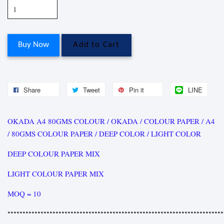
Buy Now
Add to Cart
Share
Tweet
Pin it
LINE
OKADA A4 80GMS COLOUR / OKADA / COLOUR PAPER / A4
/ 80GMS COLOUR PAPER / DEEP COLOR / LIGHT COLOR
DEEP COLOUR PAPER MIX
LIGHT COLOUR PAPER MIX
MOQ = 10
************************************************************************