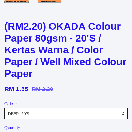
(RM2.20) OKADA Colour
Paper 80gsm - 20'S /
Kertas Warna / Color
Paper / Well Mixed Colour
Paper
RM 1.55
RM 2.20
Colour
Quantity