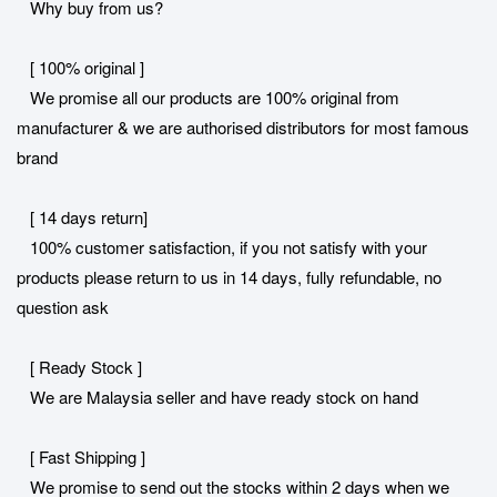
Why buy from us?
[ 100% original ]
We promise all our products are 100% original from
manufacturer & we are authorised distributors for most famous
brand
[ 14 days return]
100% customer satisfaction, if you not satisfy with your
products please return to us in 14 days, fully refundable, no
question ask
[ Ready Stock ]
We are Malaysia seller and have ready stock on hand
[ Fast Shipping ]
We promise to send out the stocks within 2 days when we