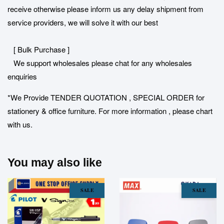
receive otherwise please inform us any delay shipment from
service providers, we will solve it with our best
[ Bulk Purchase ]
We support wholesales please chat for any wholesales
enquiries
*We Provide TENDER QUOTATION , SPECIAL ORDER for
stationery & office furniture. For more information , please chart
with us.
You may also like
SALE
SALE