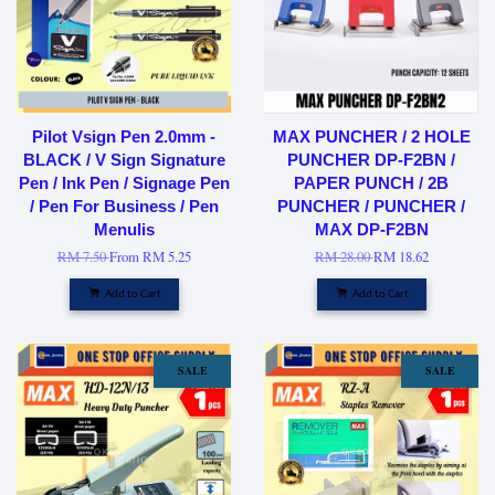
Pilot Vsign Pen 2.0mm -
MAX PUNCHER / 2 HOLE
BLACK / V Sign Signature
PUNCHER DP-F2BN /
Pen / Ink Pen / Signage Pen
PAPER PUNCH / 2B
/ Pen For Business / Pen
PUNCHER / PUNCHER /
Menulis
MAX DP-F2BN
RM 7.50
From
RM 5.25
RM 28.00
RM 18.62
Add to Cart
Add to Cart
SALE
SALE