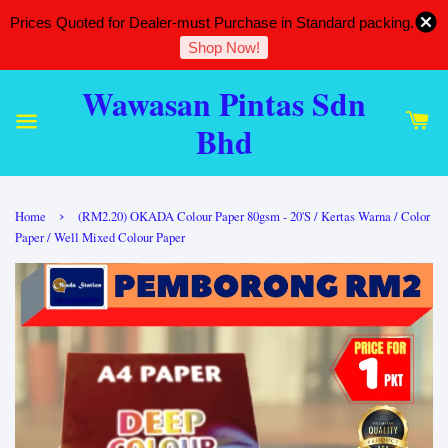
Prices Quoted for Dealer-must Purchase in Standard packing.
Shop Now!
Wawasan Pintas Sdn
Bhd
›
Home
(RM2.20) OKADA Colour Paper 80gsm - 20'S / Kertas Warna / Color
Paper / Well Mixed Colour Paper