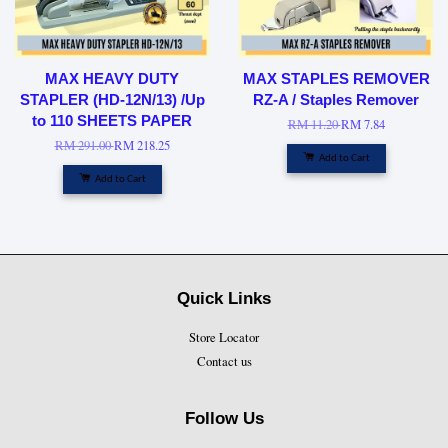
MAX HEAVY DUTY
MAX STAPLES REMOVER
STAPLER (HD-12N/13) /Up
RZ-A / Staples Remover
to 110 SHEETS PAPER
RM 11.20
RM 7.84
RM 291.00
RM 218.25
Add to Cart
Add to Cart
Quick Links
Store Locator
Contact us
Follow Us