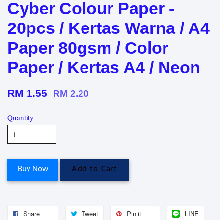
Cyber Colour Paper -
20pcs / Kertas Warna / A4
Paper 80gsm / Color
Paper / Kertas A4 / Neon
RM 1.55
RM 2.20
Quantity
Buy Now
Add to Cart
Share
Tweet
Pin it
LINE