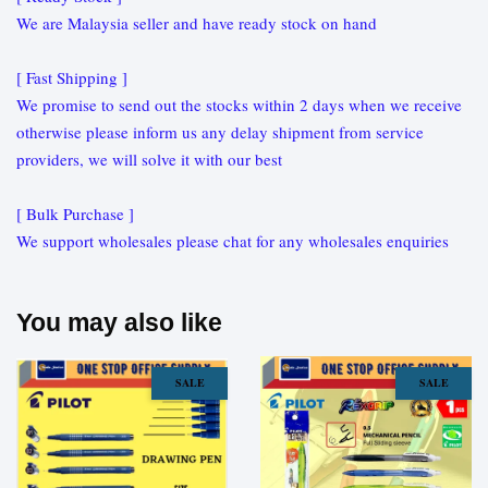
We are Malaysia seller and have ready stock on hand
[ Fast Shipping ]
We promise to send out the stocks within 2 days when we receive
otherwise please inform us any delay shipment from service
providers, we will solve it with our best
[ Bulk Purchase ]
We support wholesales please chat for any wholesales enquiries
You may also like
SALE
SALE