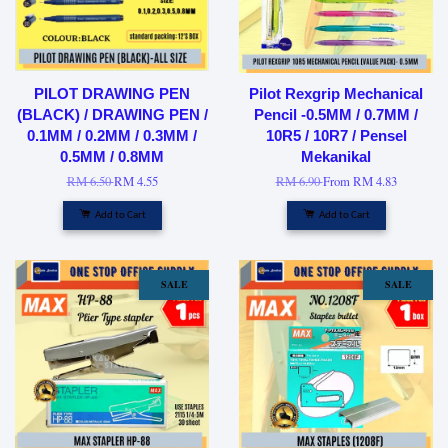
PILOT DRAWING PEN
Pilot Rexgrip Mechanical
(BLACK) / DRAWING PEN /
Pencil -0.5MM / 0.7MM /
0.1MM / 0.2MM / 0.3MM /
10R5 / 10R7 / Pensel
0.5MM / 0.8MM
Mekanikal
RM 6.50
RM 4.55
RM 6.90
From
RM 4.83
Add to Cart
Add to Cart
SALE
SALE