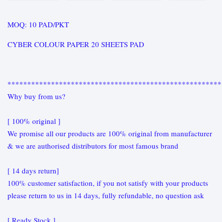
MOQ: 10 PAD/PKT
CYBER COLOUR PAPER 20 SHEETS PAD
******************************************************
Why buy from us?
[ 100% original ]
We promise all our products are 100% original from manufacturer
& we are authorised distributors for most famous brand
[ 14 days return]
100% customer satisfaction, if you not satisfy with your products
please return to us in 14 days, fully refundable, no question ask
[ Ready Stock ]