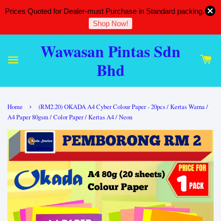
Prices Quoted for Dealer-must Purchase in Standard packing.
Shop Now!
Wawasan Pintas Sdn
Bhd
›
Home
(RM2.20) OKADA A4 Cyber Colour Paper - 20pcs / Kertas Warna /
A4 Paper 80gsm / Color Paper / Kertas A4 / Neon