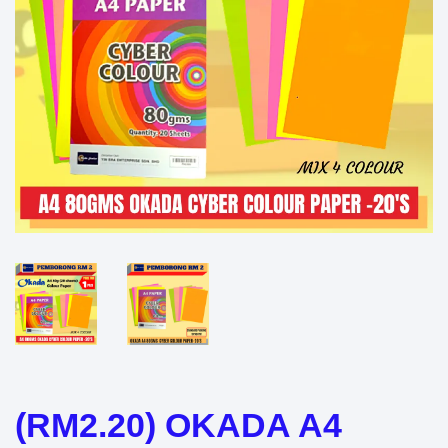
(RM2.20) OKADA A4