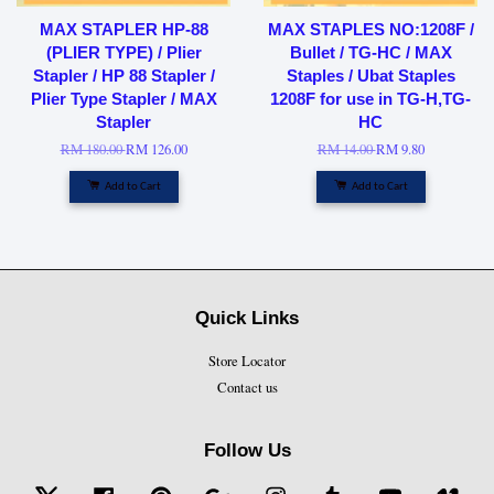
MAX STAPLER HP-88
MAX STAPLES NO:1208F /
(PLIER TYPE) / Plier
Bullet / TG-HC / MAX
Stapler / HP 88 Stapler /
Staples / Ubat Staples
Plier Type Stapler / MAX
1208F for use in TG-H,TG-
Stapler
HC
RM 180.00
RM 126.00
RM 14.00
RM 9.80
Add to Cart
Add to Cart
Quick Links
Store Locator
Contact us
Follow Us
Twitter
Facebook
Pinterest
Google
Instagram
Tumblr
YouTube
Vime