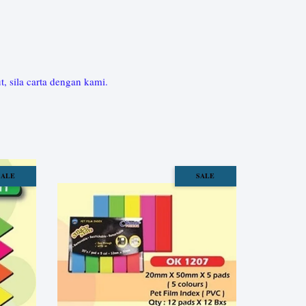
sila carta dengan kami.
SALE
SALE