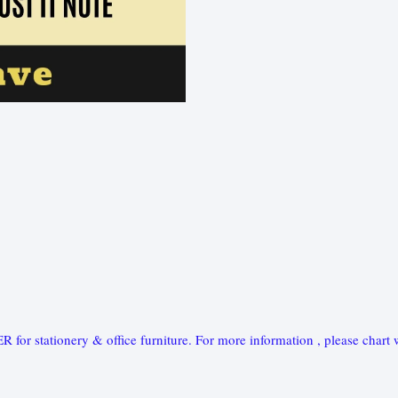
ationery & office furniture. For more information , please chart w