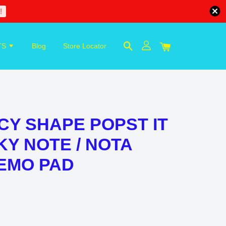
!
TS
Blog
Store Locator
Y SHAPE POPST IT
KY NOTE / NOTA
EMO PAD