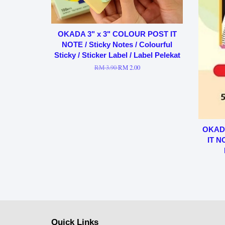
OKADA 3" x 3" COLOUR POST IT
NOTE / Sticky Notes / Colourful
Sticky / Sticker Label / Label Pelekat
RM 3.90
RM 2.00
OKADA
IT N
Quick Links