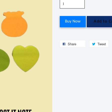
Buy Now
Add to C
Share
Tweet