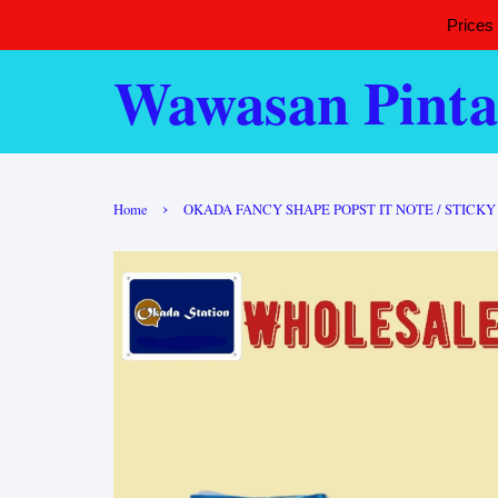
Prices
Wawasan Pinta
›
Home
OKADA FANCY SHAPE POPST IT NOTE / STICK