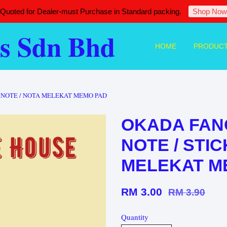
 Quoted for Dealer-must Purchase in Standard packing.
Shop Now
s Sdn Bhd
HOME
PRODUC
Y NOTE / NOTA MELEKAT MEMO PAD
OKADA FANC
NOTE / STIC
MELEKAT M
RM 3.00
RM 3.90
Quantity