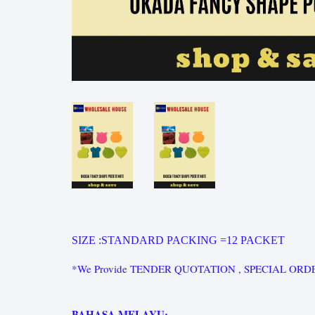
SIZE :STANDARD PACKING =
12 PACKET
*We Provide TENDER QUOTATION , SPECIAL ORDER for st
BAHASA MELAYU: