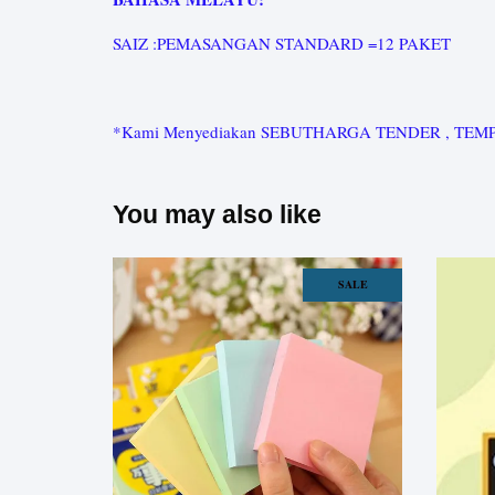
SAIZ :PEMASANGAN STANDARD =12 PAKET
*Kami Menyediakan SEBUTHARGA TENDER , TEMPAHAN K
You may also like
SALE