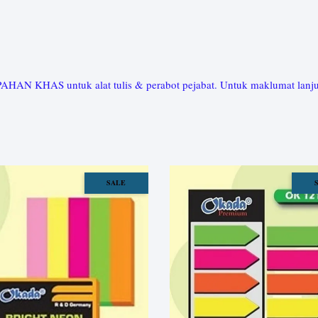
HAS untuk alat tulis & perabot pejabat. Untuk maklumat lanjut, 
SALE