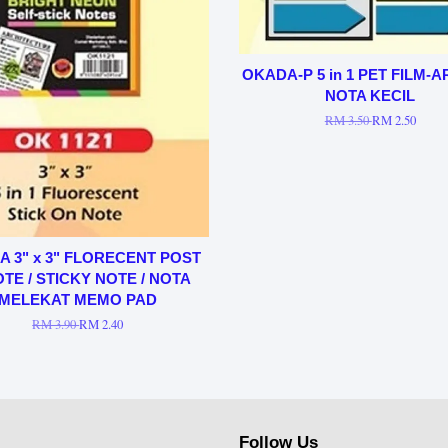
OKADA-P 5 in 1 PET FILM-
NOTA KECIL
RM 3.50
RM 2.50
 3" x 3" FLORECENT POST
OTE / STICKY NOTE / NOTA
MELEKAT MEMO PAD
RM 3.90
RM 2.40
Follow Us