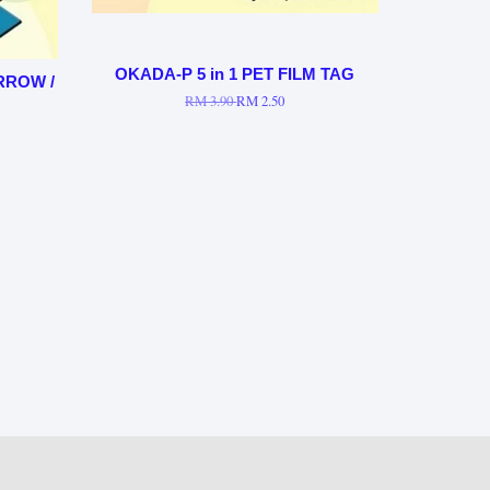
OKADA-P 5 in 1 PET FILM TAG
ARROW /
RM 3.90
RM 2.50