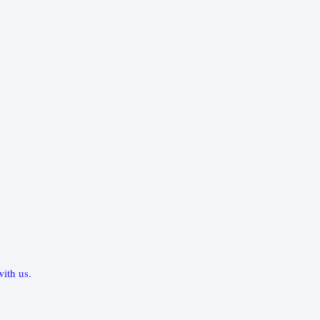
ith us.