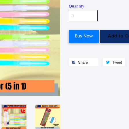
Quantity
Buy Now
Add to C
Share
Tweet