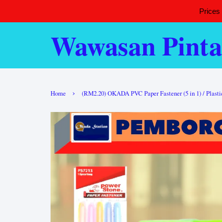
Prices
Wawasan Pinta
›
Home
(RM2.20) OKADA PVC Paper Fastener (5 in 1) / Plastic 