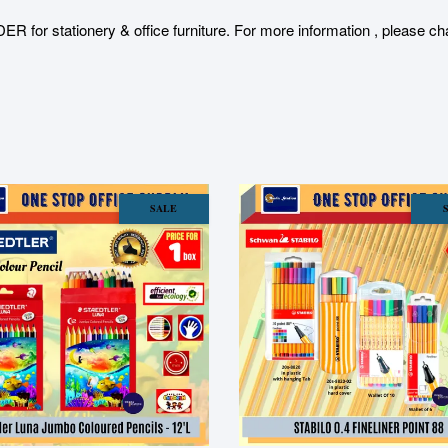
stationery & office furniture. For more information , please char
SALE