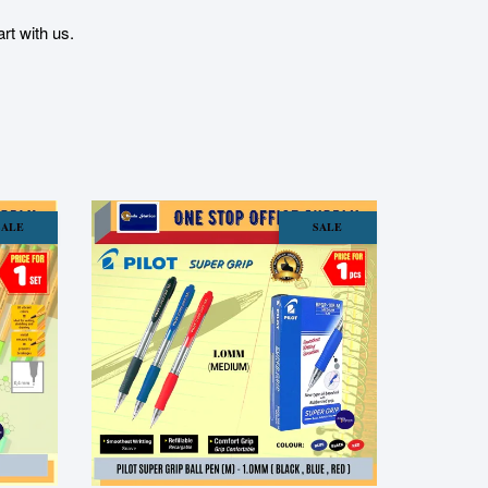
t with us.
SALE
SALE