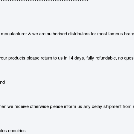
**************************************************
manufacturer & we are authorised distributors for most famous bran
our products please return to us in 14 days, fully refundable, no ques
and
 we receive otherwise please inform us any delay shipment from serv
les enquiries