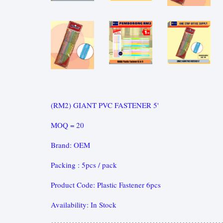
(RM2) GIANT PVC FASTENER 5'
MOQ = 20
Brand: OEM
Packing : 5pcs / pack
Product Code: Plastic Fastener 6pcs
Availability: In Stock