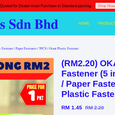
 Quoted for Dealer-must Purchase in Standard packing.
Shop Now
s Sdn Bhd
HOME
PRODUC
Fastener / Paper Fasteners / 5PCS / Giant Plastic Fastener
(RM2.20) O
Fastener (5 i
/ Paper Faste
Plastic Fast
RM 1.45
RM 2.20