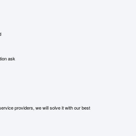
d
tion ask
ice providers, we will solve it with our best