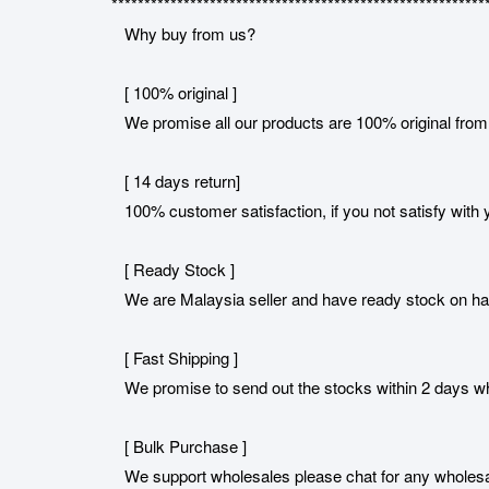
*********************************************************
Why buy from us?
[ 100% original ]
We promise all our products are 100% original from 
[ 14 days return]
100% customer satisfaction, if you not satisfy with y
[ Ready Stock ]
We are Malaysia seller and have ready stock on h
[ Fast Shipping ]
We promise to send out the stocks within 2 days when
[ Bulk Purchase ]
We support wholesales please chat for any wholesa