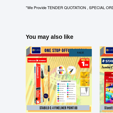
*We Provide TENDER QUOTATION , SPECIAL ORDER for 
You may also like
SALE