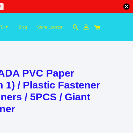
!
TS
Blog
Store Locator
KADA PVC Paper
n 1) / Plastic Fastener
ners / 5PCS / Giant
ener