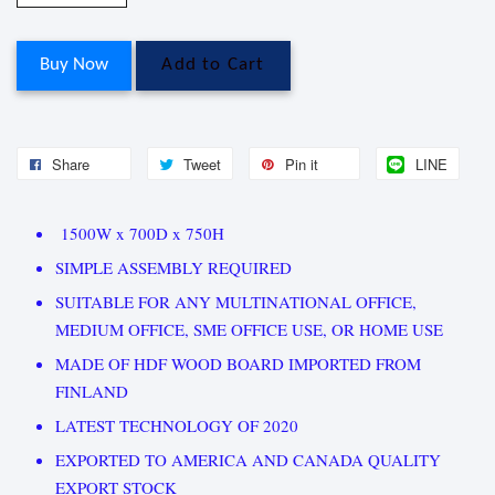
Buy Now
Add to Cart
Share
Tweet
Pin it
LINE
1500W x 700D x 750H
SIMPLE ASSEMBLY REQUIRED
SUITABLE FOR ANY MULTINATIONAL OFFICE,
MEDIUM OFFICE, SME OFFICE USE, OR HOME USE
MADE OF HDF WOOD BOARD IMPORTED FROM
FINLAND
LATEST TECHNOLOGY OF 2020
EXPORTED TO AMERICA AND CANADA QUALITY
EXPORT STOCK