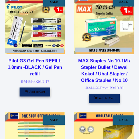
SALE
SALE
Pilot G3 Gel Pen REFILL
MAX Staples No.10-1M /
1.0mm -BLACK / Gel Pen
Stapler Bullet / Dawai
refill
Kokot / Ubat Stapler /
Office Staples / No.10
RM 3.10
RM 2.17
RM 1.20
From
RM 0.80
Add to Cart
Add to Cart
SALE
SALE