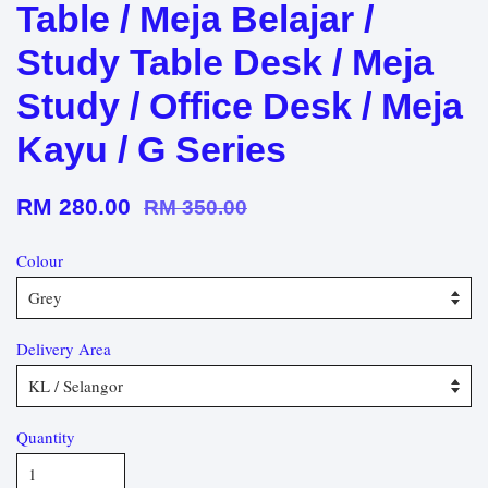
Table / Meja Belajar /
Study Table Desk / Meja
Study / Office Desk / Meja
Kayu / G Series
RM 280.00
RM 350.00
Colour
Delivery Area
Quantity