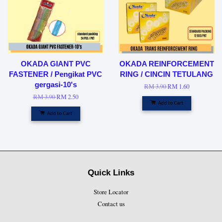
OKADA GIANT PVC
OKADA REINFORCEMENT
FASTENER / Pengikat PVC
RING / CINCIN TETULANG
gergasi-10's
RM 3.90
RM 1.60
RM 3.90
RM 2.50
Add to Cart
Add to Cart
Quick Links
Store Locator
Contact us