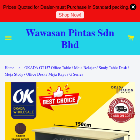
Prices Quoted for Dealer-must Purchase in Standard packing.
Shop Now!
Wawasan Pintas Sdn
Bhd
›
Home
OKADA GT157 Office Table / Meja Belajar / Study Table Desk /
Meja Study / Office Desk / Meja Kayu / G Series