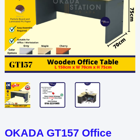
OKADA GT157 Office