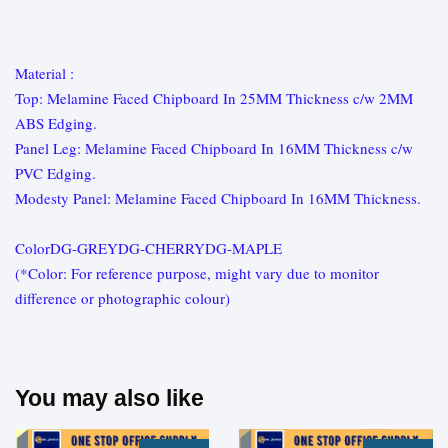
Material :
Top: Melamine Faced Chipboard In 25MM Thickness c/w 2MM
ABS Edging.
Panel Leg: Melamine Faced Chipboard In 16MM Thickness c/w
PVC Edging.
Modesty Panel: Melamine Faced Chipboard In 16MM Thickness.
ColorDG-GREYDG-CHERRYDG-MAPLE
(*Color: For reference purpose, might vary due to monitor
difference or photographic colour)
You may also like