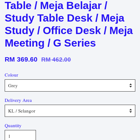
Table / Meja Belajar /
Study Table Desk / Meja
Study / Office Desk / Meja
Meeting / G Series
RM 369.60
RM 462.00
Colour
Delivery Area
Quantity