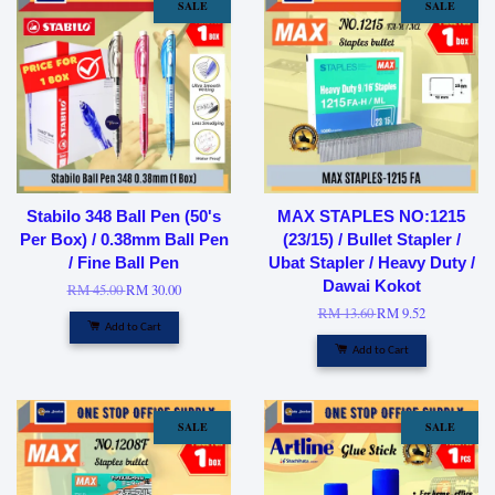
SALE
SALE
Stabilo 348 Ball Pen (50's
MAX STAPLES NO:1215
Per Box) / 0.38mm Ball Pen
(23/15) / Bullet Stapler /
/ Fine Ball Pen
Ubat Stapler / Heavy Duty /
Dawai Kokot
RM 45.00
RM 30.00
RM 13.60
RM 9.52
Add to Cart
Add to Cart
SALE
SALE