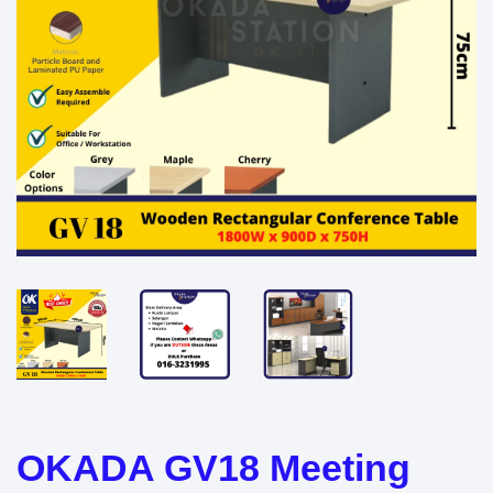
OKADA GV18 Meeting