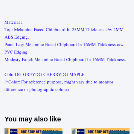
Material :
Top: Melamine Faced Chipboard In 25MM Thickness c/w 2MM
ABS Edging.
Panel Leg: Melamine Faced Chipboard In 16MM Thickness c/w
PVC Edging.
Modesty Panel: Melamine Faced Chipboard In 16MM Thickness.
ColorDG-GREYDG-CHERRYDG-MAPLE
(*Color: For reference purpose, might vary due to monitor
difference or photographic colour)
You may also like