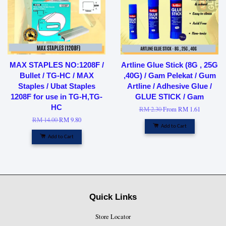
MAX STAPLES NO:1208F /
Artline Glue Stick (8G , 25G
Bullet / TG-HC / MAX
,40G) / Gam Pelekat / Gum
Staples / Ubat Staples
Artline / Adhesive Glue /
1208F for use in TG-H,TG-
GLUE STICK / Gam
HC
RM 2.30
From
RM 1.61
RM 14.00
RM 9.80
Add to Cart
Add to Cart
Quick Links
Store Locator