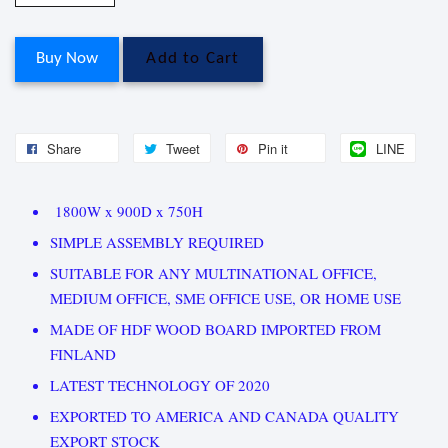
Buy Now
Add to Cart
Share
Tweet
Pin it
LINE
1800W x 900D x 750H
SIMPLE ASSEMBLY REQUIRED
SUITABLE FOR ANY MULTINATIONAL OFFICE,
MEDIUM OFFICE, SME OFFICE USE, OR HOME USE
MADE OF HDF WOOD BOARD IMPORTED FROM
FINLAND
LATEST TECHNOLOGY OF 2020
EXPORTED TO AMERICA AND CANADA QUALITY
EXPORT STOCK