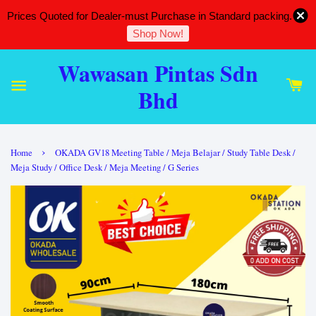
Prices Quoted for Dealer-must Purchase in Standard packing.
Shop Now!
Wawasan Pintas Sdn
Bhd
›
Home
OKADA GV18 Meeting Table / Meja Belajar / Study Table Desk /
Meja Study / Office Desk / Meja Meeting / G Series