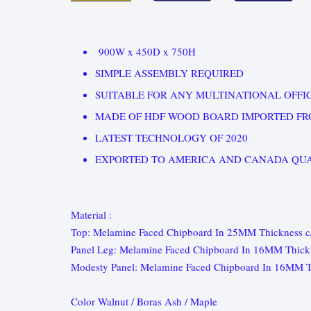
900W x 450D x 750H
SIMPLE ASSEMBLY REQUIRED
SUITABLE FOR ANY MULTINATIONAL OFFIC
MADE OF HDF WOOD BOARD IMPORTED FR
LATEST TECHNOLOGY OF 2020
EXPORTED TO AMERICA AND CANADA QUA
Material :
Top: Melamine Faced Chipboard In 25MM Thickness
Panel Leg: Melamine Faced Chipboard In 16MM Thick
Modesty Panel: Melamine Faced Chipboard In 16MM T
Color Walnut / Boras Ash / Maple