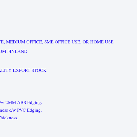
E, MEDIUM OFFICE, SME OFFICE USE, OR HOME USE
OM FINLAND
LITY EXPORT STOCK
 c/w 2MM ABS Edging.
ness c/w PVC Edging.
hickness.