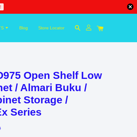
!
TS
Blog
Store Locator
975 Open Shelf Low
et / Almari Buku /
inet Storage /
Ex Series
0