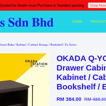
 Quoted for Dealer-must Purchase in Standard packing.
Shop Now
s Sdn Bhd
HOME
PRODUC
ri Buku / Kabinet / Cabinet Storage / Bookshelf / Ex Series
OKADA Q-YO
Drawer Cabin
Kabinet / Cab
Bookshelf / 
RM 384.00
RM 480.0