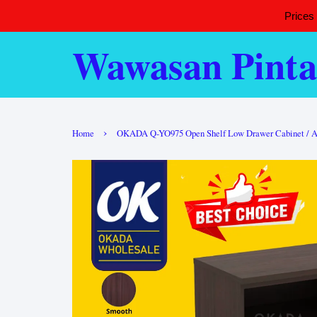
Prices
Wawasan Pinta
›
Home
OKADA Q-YO975 Open Shelf Low Drawer Cabinet / Alma