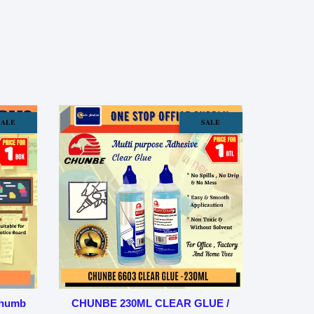
SALE
SALE
Thumb
CHUNBE 230ML CLEAR GLUE /