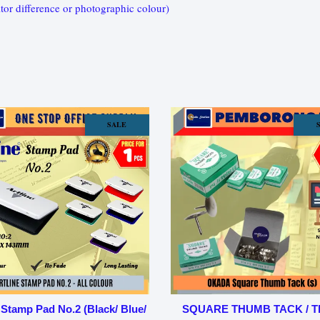
tor difference or photographic colour)
SALE
 Stamp Pad No.2 (Black/ Blue/
SQUARE THUMB TACK / 