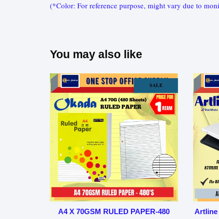
(*Color: For reference purpose, might vary due to moni
You may also like
SALE
A4 X 70GSM RULED PAPER-480
Artline