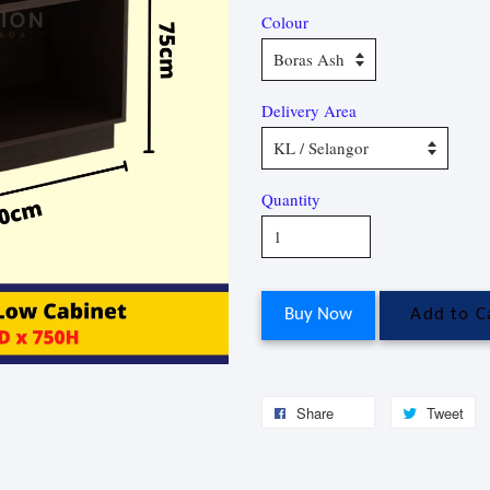
Colour
Delivery Area
Quantity
Buy Now
Add to C
Share
Tweet