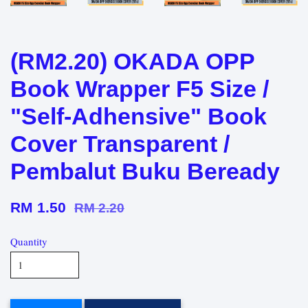
(RM2.20) OKADA OPP
Book Wrapper F5 Size /
"Self-Adhensive" Book
Cover Transparent /
Pembalut Buku Beready
RM 1.50
RM 2.20
Quantity