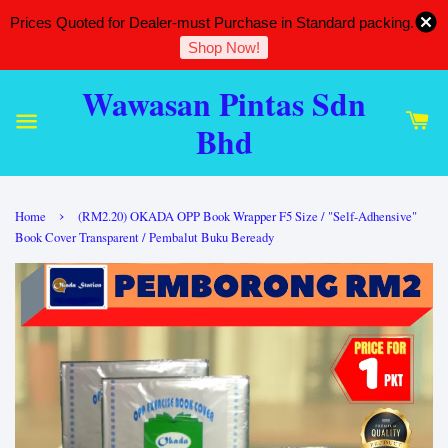
Prices Quoted for Dealer-must Purchase in Standard packing.
Shop Now!
Wawasan Pintas Sdn
Bhd
›
Home
(RM2.20) OKADA OPP Book Wrapper F5 Size / "Self-Adhensive"
Book Cover Transparent / Pembalut Buku Beready