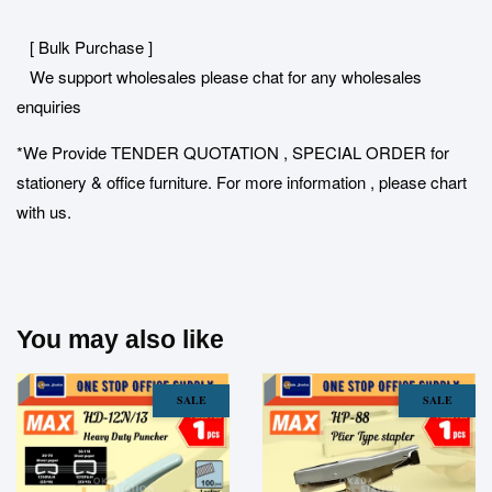
[ Bulk Purchase ]
We support wholesales please chat for any wholesales
enquiries
*We Provide TENDER QUOTATION , SPECIAL ORDER for
stationery & office furniture. For more information , please chart
with us.
You may also like
SALE
SALE