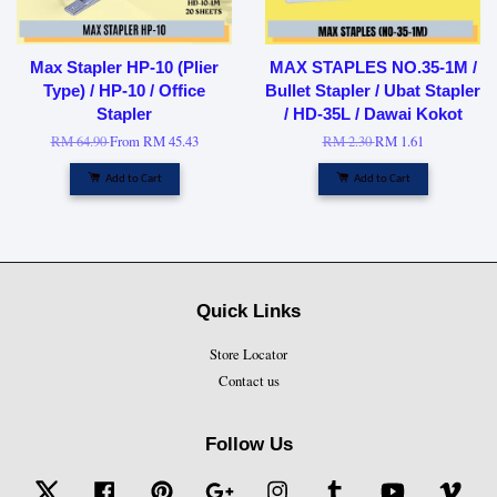
Max Stapler HP-10 (Plier
MAX STAPLES NO.35-1M /
Type) / HP-10 / Office
Bullet Stapler / Ubat Stapler
Stapler
/ HD-35L / Dawai Kokot
RM 64.90
From
RM 45.43
RM 2.30
RM 1.61
Add to Cart
Add to Cart
Quick Links
Store Locator
Contact us
Follow Us
Twitter
Facebook
Pinterest
Google
Instagram
Tumblr
YouTube
Vime