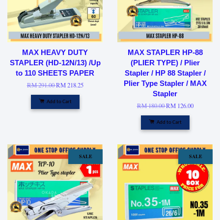
MAX HEAVY DUTY
MAX STAPLER HP-88
STAPLER (HD-12N/13) /Up
(PLIER TYPE) / Plier
to 110 SHEETS PAPER
Stapler / HP 88 Stapler /
Plier Type Stapler / MAX
RM 291.00
RM 218.25
Stapler
Add to Cart
RM 180.00
RM 126.00
Add to Cart
SALE
SALE