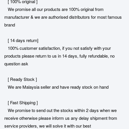
[ 100% original ]
We promise all our products are 100% original from
manufacturer & we are authorised distributors for most famous
brand
[ 14 days return]
100% customer satisfaction, if you not satisfy with your
products please return to us in 14 days, fully refundable, no
question ask
[ Ready Stock ]
We are Malaysia seller and have ready stock on hand
[ Fast Shipping ]
We promise to send out the stocks within 2 days when we
receive otherwise please inform us any delay shipment from
service providers, we will solve it with our best