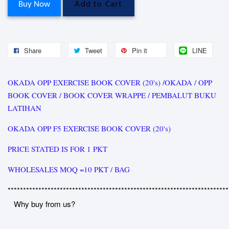
Buy Now
Add to Cart
Share
Tweet
Pin it
LINE
OKADA OPP EXERCISE BOOK COVER (20's) /OKADA / OPP
BOOK COVER / BOOK COVER WRAPPE / PEMBALUT BUKU
LATIHAN
OKADA OPP F5 EXERCISE BOOK COVER (20's)
PRICE STATED IS FOR 1 PKT
WHOLESALES MOQ =10 PKT / BAG
************************************************************************
Why buy from us?