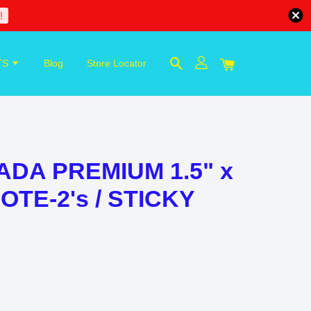
!
TS
Blog
Store Locator
ADA PREMIUM 1.5" x
NOTE-2's / STICKY