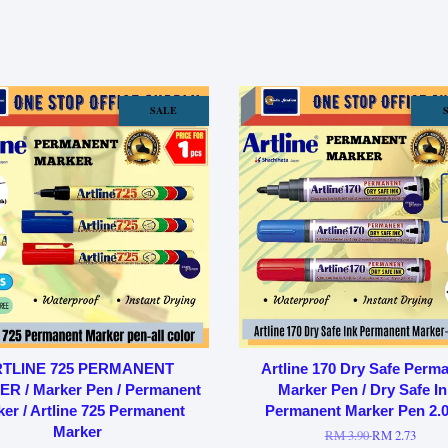
SALE
TLINE 725 PERMANENT
Artline 170 Dry Safe Perm
R / Marker Pen / Permanent
Marker Pen / Dry Safe In
er / Artline 725 Permanent
Permanent Marker Pen 2
Marker
RM 3.90
RM 2.73