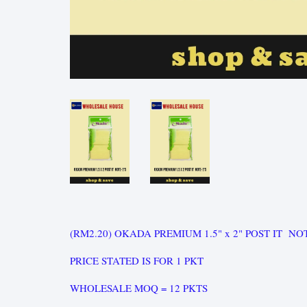
(RM2.20) OKADA PREMIUM 1.5" x 2" POST IT NO
PRICE STATED IS FOR 1 PKT
WHOLESALE MOQ = 12 PKTS