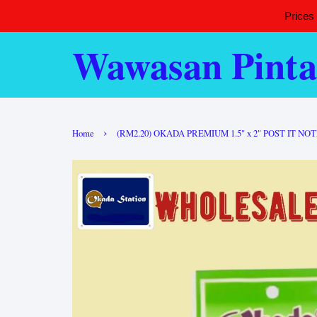
Prices
Wawasan Pinta
›
Home
(RM2.20) OKADA PREMIUM 1.5" x 2" POST IT NOT