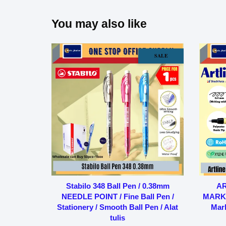
You may also like
SALE
Stabilo 348 Ball Pen / 0.38mm
AR
NEEDLE POINT / Fine Ball Pen /
MARKE
Stationery / Smooth Ball Pen / Alat
Mark
tulis