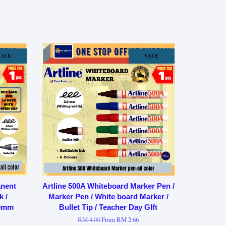
SALE
SALE
anent
Artline 500A Whiteboard Marker Pen /
k /
Marker Pen / White board Marker /
.0mm
Bullet Tip / Teacher Day GIft
RM 4.00
From
RM 2.66