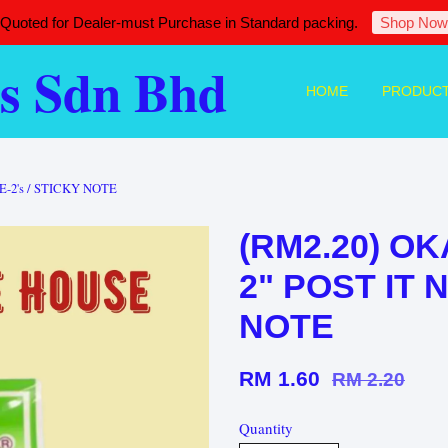
 Quoted for Dealer-must Purchase in Standard packing.
Shop Now
s Sdn Bhd
HOME
PRODUC
E-2's / STICKY NOTE
(RM2.20) OK
2" POST IT 
NOTE
RM 1.60
RM 2.20
Quantity