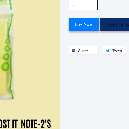
Buy Now
Add to C
Share
Tweet