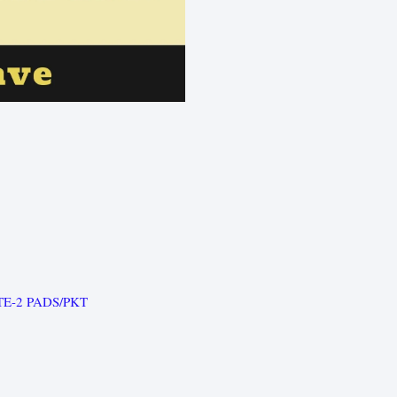
TE-2 PADS/PKT