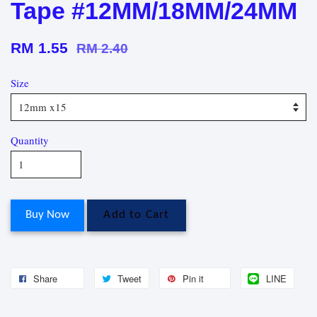
Tape #12MM/18MM/24MM
RM 1.55
RM 2.40
Size
Quantity
Buy Now
Add to Cart
Share
Tweet
Pin it
LINE