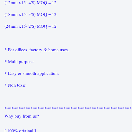
(12mm x15- 4'S) MOQ = 12
(18mm x15- 3'S) MOQ = 12
(24mm x15- 2'S) MOQ = 12
* For offices, factory & home uses.
* Multi purpose
* Easy & smooth application.
* Non toxic
******************************************************
Why buy from us?
[ 100% original ]