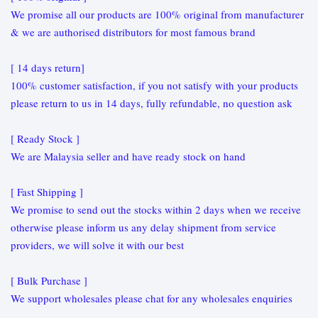
We promise all our products are 100% original from manufacturer
& we are authorised distributors for most famous brand
[ 14 days return]
100% customer satisfaction, if you not satisfy with your products
please return to us in 14 days, fully refundable, no question ask
[ Ready Stock ]
We are Malaysia seller and have ready stock on hand
[ Fast Shipping ]
We promise to send out the stocks within 2 days when we receive
otherwise please inform us any delay shipment from service
providers, we will solve it with our best
[ Bulk Purchase ]
We support wholesales please chat for any wholesales enquiries