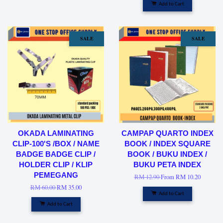
Add to Cart
SALE
SALE
OKADA LAMINATING
CAMPAP QUARTO INDEX
CLIP-100'S /BOX / NAME
BOOK / INDEX SQUARE
BADGE BADGE CLIP /
BOOK / BUKU INDEX /
HOLDER CLIP / KLIP
BUKU PETA INDEX
PEMEGANG
RM 12.90
From
RM 10.20
RM 60.00
RM 35.00
Add to Cart
Add to Cart