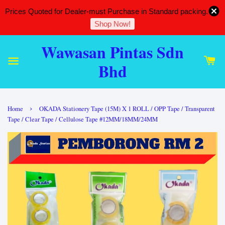
Prices Quoted for Dealer-must Purchase in Standard packing.
Shop Now!
Wawasan Pintas Sdn
Bhd
›
Home
OKADA Stationery Tape (15M) X 1 ROLL / OPP Tape / Transparent
Tape / Clear Tape / Cellulose Tape #12MM/18MM/24MM