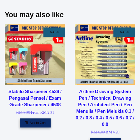
You may also like
SALE
SALE
Stabilo Sharpener 4538 /
Artline Drawing System
Pengasal Pensel / Exam
Pen / Technical Drawing
Grade Sharpener / 4538
Pen / Architect Pen / Pen
Menulis / Pen Melukis 0.1 /
RM 3.30
From
RM 2.31
0.2 / 0.3 / 0.4 / 0.5 / 0.6 / 0.7 /
Add to Cart
0.8
RM 6.00
RM 4.20