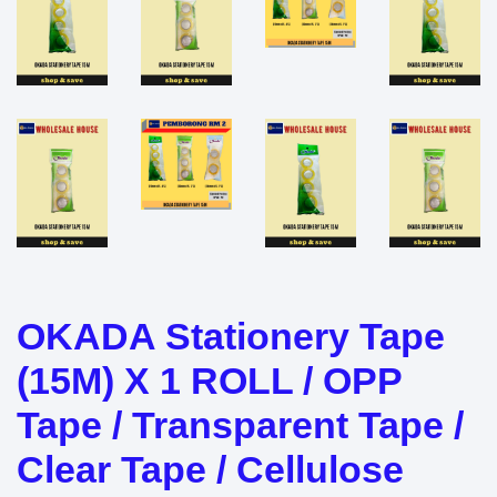
OKADA Stationery Tape
(15M) X 1 ROLL / OPP
Tape / Transparent Tape /
Clear Tape / Cellulose