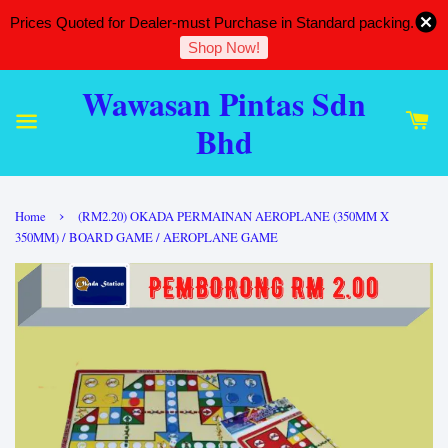
Prices Quoted for Dealer-must Purchase in Standard packing.
Shop Now!
Wawasan Pintas Sdn
Bhd
›
Home
(RM2.20) OKADA PERMAINAN AEROPLANE (350MM X
350MM) / BOARD GAME / AEROPLANE GAME