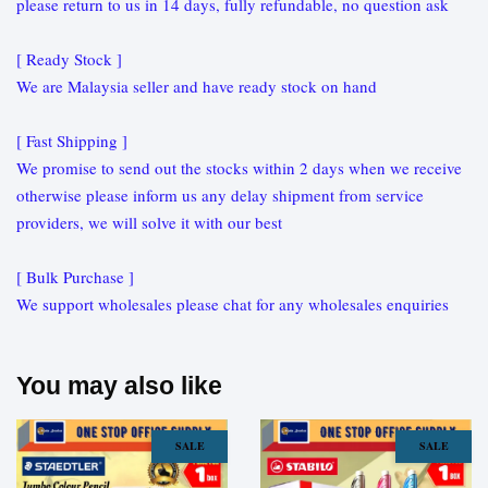
please return to us in 14 days, fully refundable, no question ask
[ Ready Stock ]
We are Malaysia seller and have ready stock on hand
[ Fast Shipping ]
We promise to send out the stocks within 2 days when we receive
otherwise please inform us any delay shipment from service
providers, we will solve it with our best
[ Bulk Purchase ]
We support wholesales please chat for any wholesales enquiries
You may also like
SALE
SALE