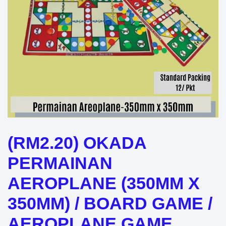
(RM2.20) OKADA
PERMAINAN
AEROPLANE (350MM X
350MM) / BOARD GAME /
AEROPLANE GAME