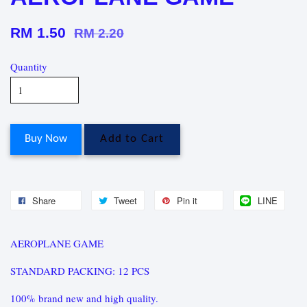
RM 1.50
RM 2.20
Quantity
Buy Now
Add to Cart
Share
Tweet
Pin it
LINE
AEROPLANE GAME
STANDARD PACKING: 12 PCS
100% brand new and high quality.