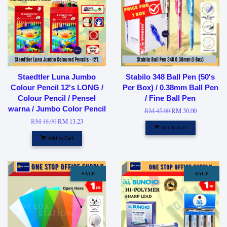
Staedtler Luna Jumbo
Stabilo 348 Ball Pen (50's
Colour Pencil 12's LONG /
Per Box) / 0.38mm Ball Pen
Colour Pencil / Pensel
/ Fine Ball Pen
warna / Jumbo Color Pencil
RM 45.00
RM 30.00
RM 18.90
RM 13.23
Add to Cart
Add to Cart
SALE
SALE