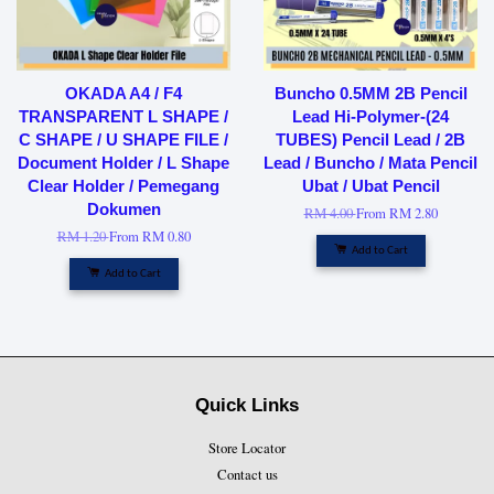
OKADA A4 / F4
Buncho 0.5MM 2B Pencil
TRANSPARENT L SHAPE /
Lead Hi-Polymer-(24
C SHAPE / U SHAPE FILE /
TUBES) Pencil Lead / 2B
Document Holder / L Shape
Lead / Buncho / Mata Pencil
Clear Holder / Pemegang
Ubat / Ubat Pencil
Dokumen
RM 4.00
From
RM 2.80
RM 1.20
From
RM 0.80
Add to Cart
Add to Cart
Quick Links
Store Locator
Contact us