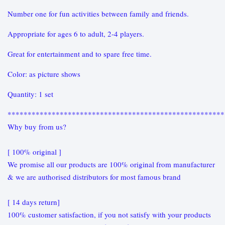
Number one for fun activities between family and friends.
Appropriate for ages 6 to adult, 2-4 players.
Great for entertainment and to spare free time.
Color: as picture shows
Quantity: 1 set
******************************************************
Why buy from us?
[ 100% original ]
We promise all our products are 100% original from manufacturer
& we are authorised distributors for most famous brand
[ 14 days return]
100% customer satisfaction, if you not satisfy with your products