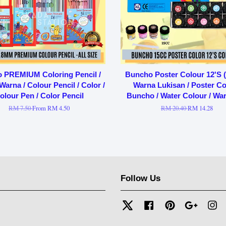
o PREMIUM Coloring Pencil /
Buncho Poster Colour 12'S (
Warna / Colour Pencil / Color /
Warna Lukisan / Poster Col
olour Pen / Color Pencil
Buncho / Water Colour / War
RM 7.50
From
RM 4.50
RM 20.40
RM 14.28
Follow Us
Twitter
Facebook
Pinterest
Google
In