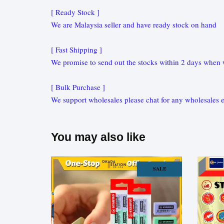
[ Ready Stock ]
We are Malaysia seller and have ready stock on hand
[ Fast Shipping ]
We promise to send out the stocks within 2 days when w
[ Bulk Purchase ]
We support wholesales please chat for any wholesales e
You may also like
SALE