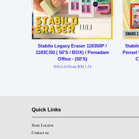
Stabilo Legacy Eraser 118350P /
Stabil
1183C/50 ( 50'S / BOX) / Pemadam
Pensel 
Office - (50'S)
C
RM 2.20
From
RM 1.54
Quick Links
Store Locator
Contact us