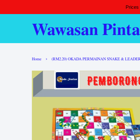
Prices
Wawasan Pinta
›
Home
(RM2.20) OKADA PERMAINAN SNAKE & LEADER