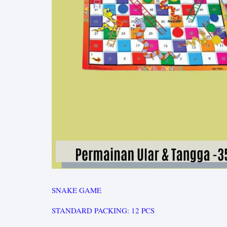
SNAKE GAME
STANDARD PACKING: 12 PCS