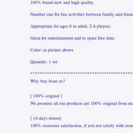
100% brand new and high quality.
Number one for fun activities between family and frie
Appropriate for ages 6 to adult, 2-4 players.
Great for entertainment and to spare free time.
Color: as picture shows
Quantity: 1 set
*******************************************
Why buy from us?
[ 100% original ]
We promise all our products are 100% original from ma
[ 14 days return]
100% customer satisfaction, if you not satisfy with your