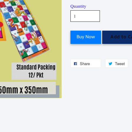
Quantity
Buy Now
Add to C
Share
Tweet