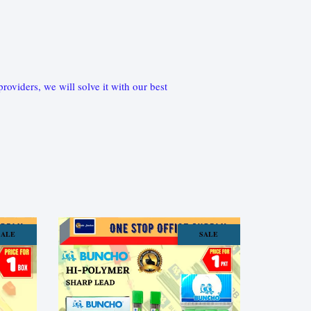
oviders, we will solve it with our best
SALE
SALE