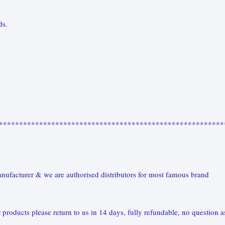
nds.
********************************************************
nufacturer & we are authorised distributors for most famous brand
 products please return to us in 14 days, fully refundable, no question a