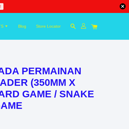
!
TS
Blog
Store Locator
KADA PERMAINAN
ADER (350MM X
OARD GAME / SNAKE
GAME