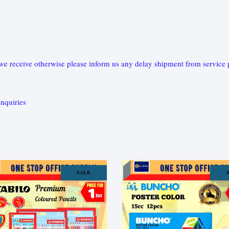
e receive otherwise please inform us any delay shipment from service pr
nquiries
SALE