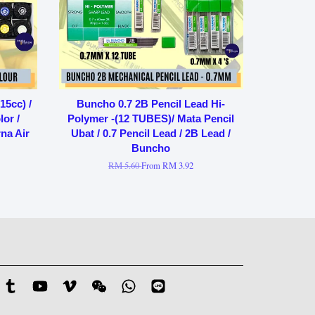
15cc) /
Buncho 0.7 2B Pencil Lead Hi-
or /
Polymer -(12 TUBES)/ Mata Pencil
na Air
Ubat / 0.7 Pencil Lead / 2B Lead /
Buncho
RM 5.60
From
RM 3.92
stagram
Tumblr
YouTube
Vimeo
Wechat
Whatsapp
Line