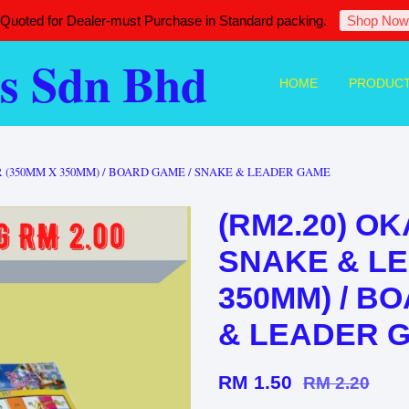
 Quoted for Dealer-must Purchase in Standard packing.
Shop Now
s Sdn Bhd
HOME
PRODUC
 (350MM X 350MM) / BOARD GAME / SNAKE & LEADER GAME
(RM2.20) O
SNAKE & LE
350MM) / B
& LEADER 
RM 1.50
RM 2.20