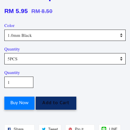
RM 5.95
RM 8.50
Color
Quantity
Quantity
Buy Now
Add to Cart
Share
Tweet
Pin it
LINE