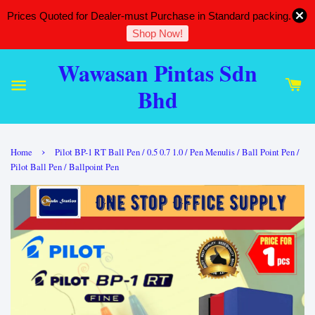
Prices Quoted for Dealer-must Purchase in Standard packing.
Shop Now!
Wawasan Pintas Sdn
Bhd
›
Home
Pilot BP-1 RT Ball Pen / 0.5 0.7 1.0 / Pen Menulis / Ball Point Pen /
Pilot Ball Pen / Ballpoint Pen