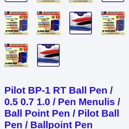
Pilot BP-1 RT Ball Pen /
0.5 0.7 1.0 / Pen Menulis /
Ball Point Pen / Pilot Ball
Pen / Ballpoint Pen