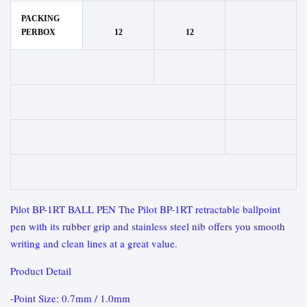
PACKING
PERBOX
12
12
Pilot BP-1RT BALL PEN The Pilot BP-1RT retractable ballpoint
pen with its rubber grip and stainless steel nib offers you smooth
writing and clean lines at a great value.
Product Detail
-Point Size: 0.7mm / 1.0mm