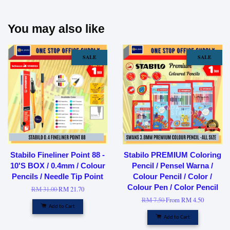
You may also like
SALE
SALE
Stabilo Fineliner Point 88 -
Stabilo PREMIUM Coloring
10'S BOX / 0.4mm / Colour
Pencil / Pensel Warna /
Pencils / Needle Tip Point
Colour Pencil / Color /
Colour Pen / Color Pencil
RM 31.00
RM 21.70
RM 7.50
From
RM 4.50
Add to Cart
Add to Cart