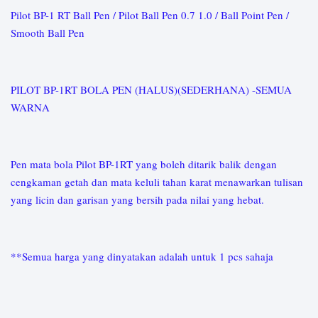
Pilot BP-1 RT Ball Pen / Pilot Ball Pen 0.7 1.0 / Ball Point Pen /
Smooth Ball Pen
PILOT BP-1RT BOLA PEN (HALUS)(SEDERHANA) -SEMUA
WARNA
Pen mata bola Pilot BP-1RT yang boleh ditarik balik dengan
cengkaman getah dan mata keluli tahan karat menawarkan tulisan
yang licin dan garisan yang bersih pada nilai yang hebat.
**Semua harga yang dinyatakan adalah untuk 1 pcs sahaja