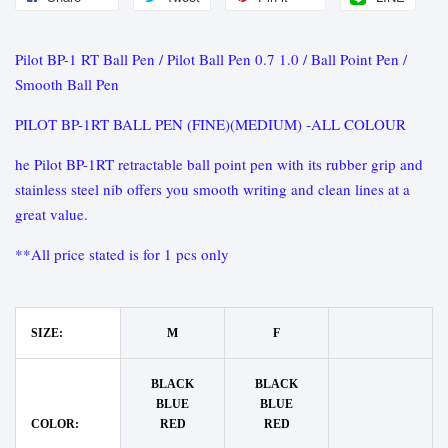
Pilot BP-1 RT Ball Pen / Pilot Ball Pen 0.7 1.0 / Ball Point Pen /
Smooth Ball Pen
PILOT BP-1RT BALL PEN (FINE)(MEDIUM) -ALL COLOUR
he Pilot BP-1RT retractable ball point pen with its rubber grip and
stainless steel nib offers you smooth writing and clean lines at a
great value.
**All price stated is for 1 pcs only
SIZE:
M
F
BLACK
BLACK
BLUE
BLUE
COLOR:
RED
RED