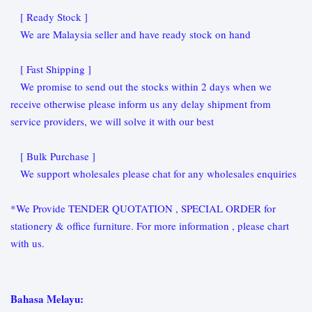
[ Ready Stock ]
We are Malaysia seller and have ready stock on hand
[ Fast Shipping ]
We promise to send out the stocks within 2 days when we
receive otherwise please inform us any delay shipment from
service providers, we will solve it with our best
[ Bulk Purchase ]
We support wholesales please chat for any wholesales enquiries
*We Provide TENDER QUOTATION , SPECIAL ORDER for
stationery & office furniture. For more information , please chart
with us.
Bahasa Melayu: