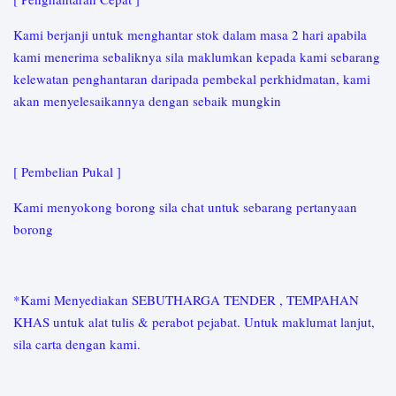
Kami berjanji untuk menghantar stok dalam masa 2 hari apabila
kami menerima sebaliknya sila maklumkan kepada kami sebarang
kelewatan penghantaran daripada pembekal perkhidmatan, kami
akan menyelesaikannya dengan sebaik mungkin
[ Pembelian Pukal ]
Kami menyokong borong sila chat untuk sebarang pertanyaan
borong
*Kami Menyediakan SEBUTHARGA TENDER , TEMPAHAN
KHAS untuk alat tulis & perabot pejabat. Untuk maklumat lanjut,
sila carta dengan kami.