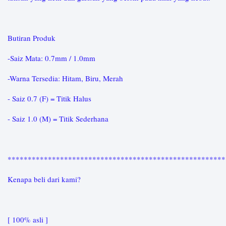
Butiran Produk
-Saiz Mata: 0.7mm / 1.0mm
-Warna Tersedia: Hitam, Biru, Merah
- Saiz 0.7 (F) = Titik Halus
- Saiz 1.0 (M) = Titik Sederhana
*****************************************************
Kenapa beli dari kami?
[ 100% asli ]