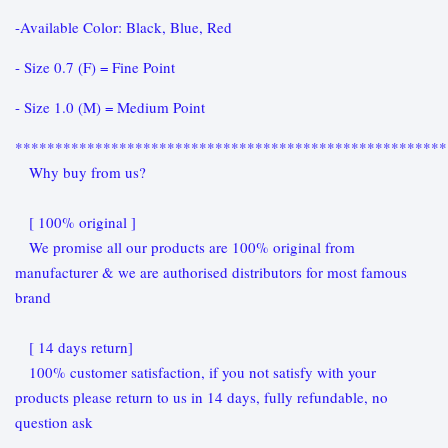
-Available Color: Black, Blue, Red
- Size 0.7 (F) = Fine Point
- Size 1.0 (M) = Medium Point
******************************************************
Why buy from us?
[ 100% original ]
We promise all our products are 100% original from
manufacturer & we are authorised distributors for most famous
brand
[ 14 days return]
100% customer satisfaction, if you not satisfy with your
products please return to us in 14 days, fully refundable, no
question ask