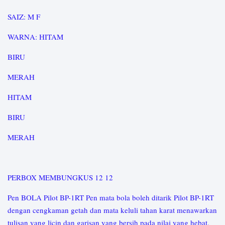
SAIZ: M F
WARNA: HITAM
BIRU
MERAH
HITAM
BIRU
MERAH
PERBOX MEMBUNGKUS 12 12
Pen BOLA Pilot BP-1RT Pen mata bola boleh ditarik Pilot BP-1RT
dengan cengkaman getah dan mata keluli tahan karat menawarkan
tulisan yang licin dan garisan yang bersih pada nilai yang hebat.