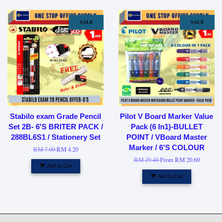
SALE
SALE
Stabilo exam Grade Pencil
Pilot V Board Marker Value
Set 2B- 6'S BRITER PACK /
Pack (6 In1)-BULLET
288BL6S1 / Stationery Set
POINT / VBoard Master
Marker / 6'S COLOUR
RM 7.00
RM 4.20
RM 29.40
From
RM 20.60
Add to Cart
Add to Cart