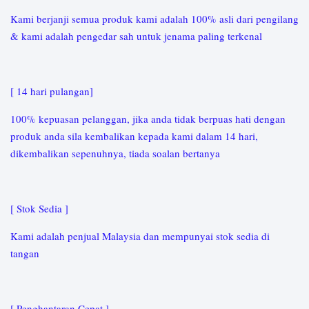
Kami berjanji semua produk kami adalah 100% asli dari pengilang
& kami adalah pengedar sah untuk jenama paling terkenal
[ 14 hari pulangan]
100% kepuasan pelanggan, jika anda tidak berpuas hati dengan
produk anda sila kembalikan kepada kami dalam 14 hari,
dikembalikan sepenuhnya, tiada soalan bertanya
[ Stok Sedia ]
Kami adalah penjual Malaysia dan mempunyai stok sedia di
tangan
[ Penghantaran Cepat ]