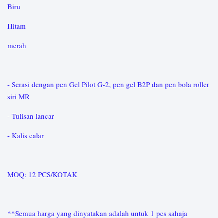
Biru
Hitam
merah
- Serasi dengan pen Gel Pilot G-2, pen gel B2P dan pen bola roller
siri MR
- Tulisan lancar
- Kalis calar
MOQ: 12 PCS/KOTAK
**Semua harga yang dinyatakan adalah untuk 1 pcs sahaja