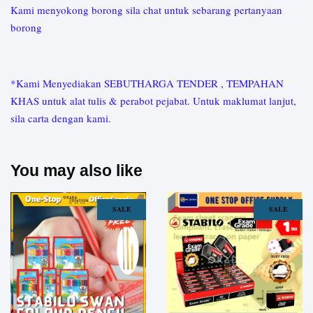
Kami menyokong borong sila chat untuk sebarang pertanyaan
borong
*Kami Menyediakan SEBUTHARGA TENDER , TEMPAHAN
KHAS untuk alat tulis & perabot pejabat. Untuk maklumat lanjut,
sila carta dengan kami.
You may also like
SALE
SALE