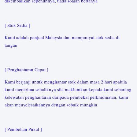
dikembalikan sepenuhnya, tiada soalan bertanya
[ Stok Sedia ]
Kami adalah penjual Malaysia dan mempunyai stok sedia di
tangan
[ Penghantaran Cepat ]
Kami berjanji untuk menghantar stok dalam masa 2 hari apabila
kami menerima sebaliknya sila maklumkan kepada kami sebarang
kelewatan penghantaran daripada pembekal perkhidmatan, kami
akan menyelesaikannya dengan sebaik mungkin
[ Pembelian Pukal ]