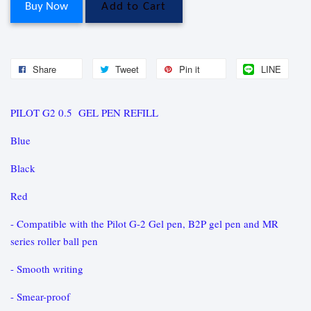
Buy Now
Add to Cart
Share
Tweet
Pin it
LINE
PILOT G2 0.5 GEL PEN REFILL
Blue
Black
Red
- Compatible with the Pilot G-2 Gel pen, B2P gel pen and MR
series roller ball pen
- Smooth writing
- Smear-proof