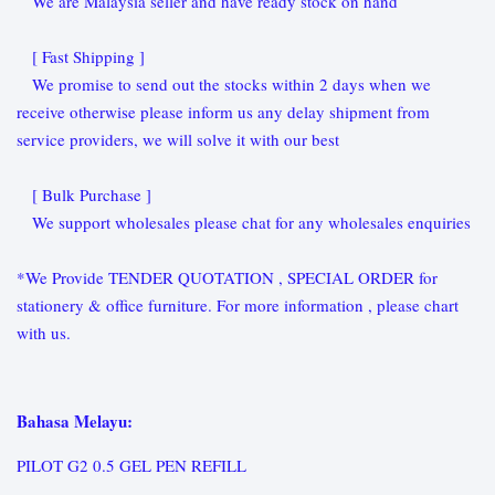
We are Malaysia seller and have ready stock on hand
[ Fast Shipping ]
We promise to send out the stocks within 2 days when we
receive otherwise please inform us any delay shipment from
service providers, we will solve it with our best
[ Bulk Purchase ]
We support wholesales please chat for any wholesales enquiries
*We Provide TENDER QUOTATION , SPECIAL ORDER for
stationery & office furniture. For more information , please chart
with us.
Bahasa Melayu:
PILOT G2 0.5 GEL PEN REFILL