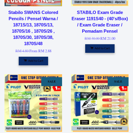
Stabilo SWANS Colored
STABILO Exam Grade
Pencils / Pensel Warna /
Eraser 1191S40 - (40's/Box)
1871S/13, 1870S/13,
/ Exam Grade Eraser /
1870S/16 , 1870S/26 ,
Pemadam Pensel
1870S/30, 1870S/38,
RM 30.00
RM 21.00
1870S/48
Add to Cart
RM 4.80
From
RM 2.88
Add to Cart
SALE
SALE