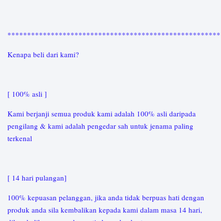
*****************************************************
Kenapa beli dari kami?
[ 100% asli ]
Kami berjanji semua produk kami adalah 100% asli daripada
pengilang & kami adalah pengedar sah untuk jenama paling
terkenal
[ 14 hari pulangan]
100% kepuasan pelanggan, jika anda tidak berpuas hati dengan
produk anda sila kembalikan kepada kami dalam masa 14 hari,