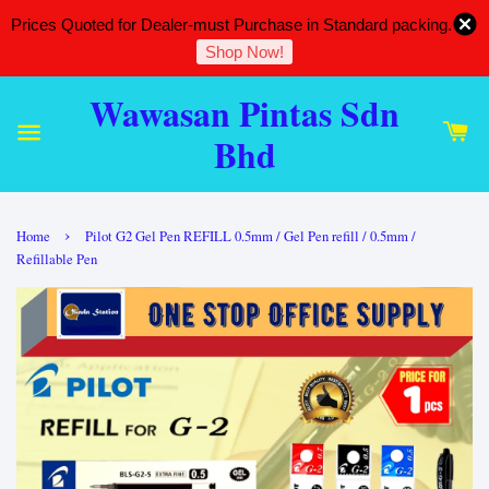
Prices Quoted for Dealer-must Purchase in Standard packing.
Shop Now!
Wawasan Pintas Sdn
Bhd
›
Home
Pilot G2 Gel Pen REFILL 0.5mm / Gel Pen refill / 0.5mm /
Refillable Pen