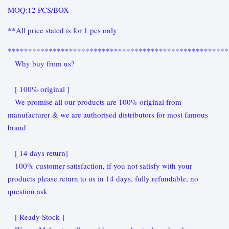
MOQ:12 PCS/BOX
**All price stated is for 1 pcs only
******************************************************
Why buy from us?
[ 100% original ]
We promise all our products are 100% original from
manufacturer & we are authorised distributors for most famous
brand
[ 14 days return]
100% customer satisfaction, if you not satisfy with your
products please return to us in 14 days, fully refundable, no
question ask
[ Ready Stock ]