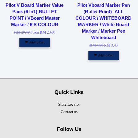
Pilot V Board Marker Value
Pilot Vboard Marker Pen
Pack (6 In1)-BULLET
(Bullet Point) -ALL
POINT / VBoard Master
COLOUR / WHITEBOARD
Marker / 6'S COLOUR
MARKER / White Board
Marker / Marker Pen
RM 29.40
From
RM 20.60
Whiteboard
Add to Cart
RM 4.90
RM 3.43
Add to Cart
Quick Links
Store Locator
Contact us
Follow Us