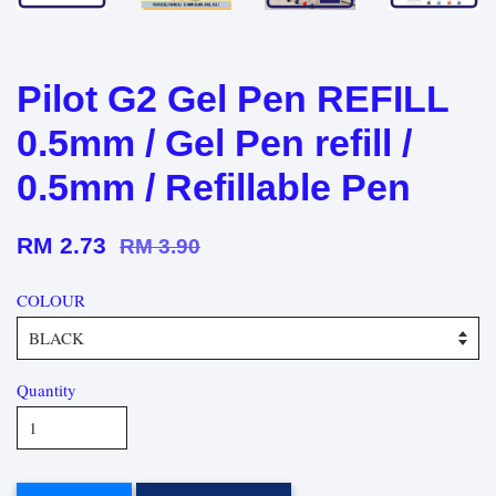
Pilot G2 Gel Pen REFILL
0.5mm / Gel Pen refill /
0.5mm / Refillable Pen
RM 2.73
RM 3.90
COLOUR
Quantity