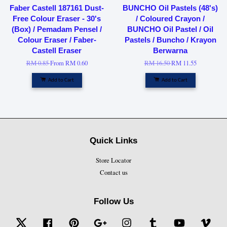
Faber Castell 187161 Dust-
BUNCHO Oil Pastels (48's)
Free Colour Eraser - 30's
/ Coloured Crayon /
(Box) / Pemadam Pensel /
BUNCHO Oil Pastel / Oil
Colour Eraser / Faber-
Pastels / Buncho / Krayon
Castell Eraser
Berwarna
RM 0.85
From
RM 0.60
RM 16.50
RM 11.55
Add to Cart
Add to Cart
Quick Links
Store Locator
Contact us
Follow Us
Twitter
Facebook
Pinterest
Google
Instagram
Tumblr
YouTube
Vime