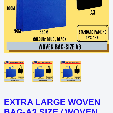
EXTRA LARGE WOVEN
BAG-A3 SIZE / WOVEN