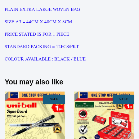
PLAIN EXTRA LARGE WOVEN BAG
SIZE A3 = 44CM X 40CM X 8CM
PRICE STATED IS FOR 1 PIECE
STANDARD PACKING = 12PCS/PKT
COLOUR AVAILABLE : BLACK / BLUE
You may also like
SALE
SALE