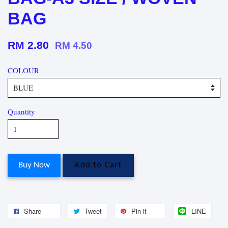
BAG
RM 2.80
RM 4.50
COLOUR
Quantity
Buy Now
Add to Cart
Share
Tweet
Pin it
LINE