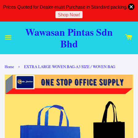
Prices Quoted for Dealer-must Purchase in Standard packing.
Shop Now!
Wawasan Pintas Sdn
Bhd
›
Home
EXTRA LARGE WOVEN BAG-A3 SIZE / WOVEN BAG