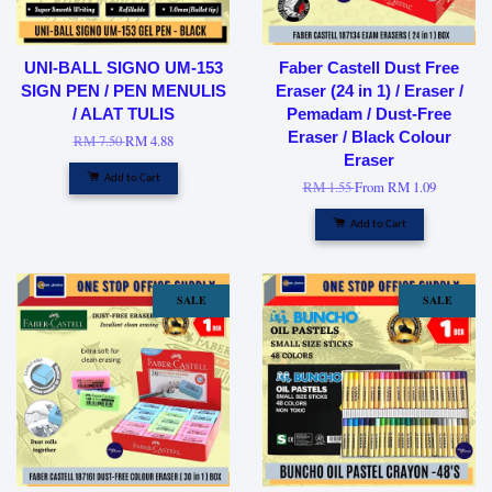
UNI-BALL SIGNO UM-153
Faber Castell Dust Free
SIGN PEN / PEN MENULIS
Eraser (24 in 1) / Eraser /
/ ALAT TULIS
Pemadam / Dust-Free
Eraser / Black Colour
RM 7.50
RM 4.88
Eraser
Add to Cart
RM 1.55
From
RM 1.09
Add to Cart
SALE
SALE