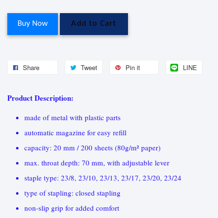
Buy Now
Add to Cart
Share
Tweet
Pin it
LINE
Product Description:
made of metal with plastic parts
automatic magazine for easy refill
capacity: 20 mm / 200 sheets (80g/m² paper)
max. throat depth: 70 mm, with adjustable lever
staple type: 23/8, 23/10, 23/13, 23/17, 23/20, 23/24
type of stapling: closed stapling
non-slip grip for added comfort