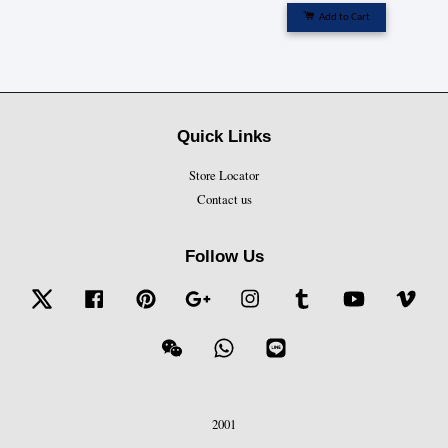
Add to Cart
Quick Links
Store Locator
Contact us
Follow Us
Twitter
Facebook
Pinterest
Google
Instagram
Tumblr
YouTube
Vime
Wechat
Whatsapp
Line
2001