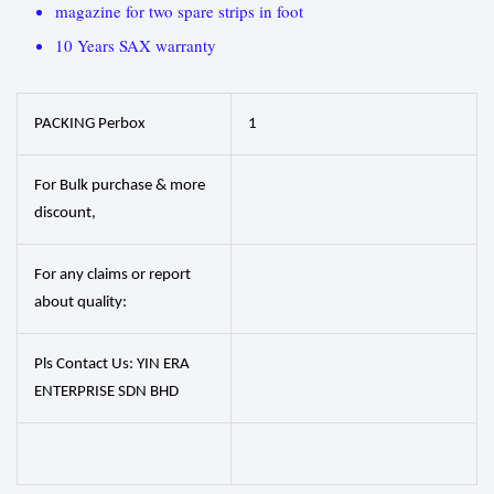
magazine for two spare strips in foot
10 Years SAX warranty
PACKING Perbox
1
For Bulk purchase & more
discount,
For any claims or report
about quality:
Pls Contact Us: YIN ERA
ENTERPRISE SDN BHD