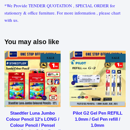
*We Provide TENDER QUOTATION , SPECIAL ORDER for
stationery & office furniture. For more information , please chart
with us.
You may also like
SALE
SALE
Staedtler Luna Jumbo
Pilot G2 Gel Pen REFILL
Colour Pencil 12's LONG /
1.0mm / Gel Pen refill /
Colour Pencil / Pensel
1.0mm