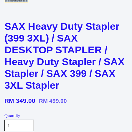
SAX Heavy Duty Stapler
(399 3XL) / SAX
DESKTOP STAPLER /
Heavy Duty Stapler / SAX
Stapler / SAX 399 / SAX
3XL Stapler
RM 349.00
RM 499.00
Quantity