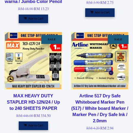
warna / Jumbo Color Pencil
RM 3.90
RM 2.73
RM 18.90
RM 13.23
Add to Cart
Add to Cart
SALE
SALE
MAX HEAVY DUTY
Artline 517 Dry Safe
STAPLER HD-12N/24 / Up
Whiteboard Marker Pen
to 240 SHEETS PAPER
(517) / White board Marker /
Marker Pen / Dry Safe Ink /
RM 446.00
RM 334.50
2.0mm
Add to Cart
RM 4.20
RM 2.94