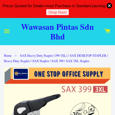
Prices Quoted for Dealer-must Purchase in Standard packing.
Shop Now!
Wawasan Pintas Sdn
Bhd
›
Home
SAX Heavy Duty Stapler (399 3XL) / SAX DESKTOP STAPLER /
Heavy Duty Stapler / SAX Stapler / SAX 399 / SAX 3XL Stapler