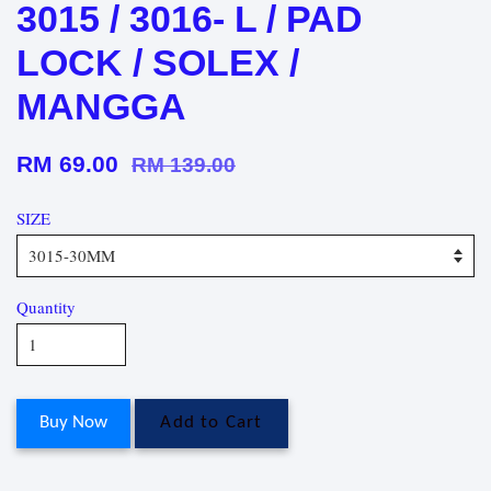
3015 / 3016- L / PAD
LOCK / SOLEX /
MANGGA
RM 69.00
RM 139.00
SIZE
Quantity
Buy Now
Add to Cart