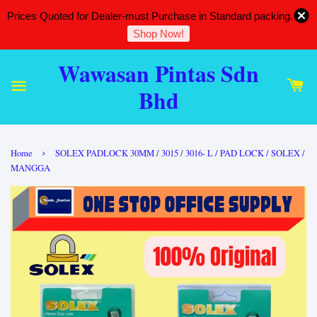
Prices Quoted for Dealer-must Purchase in Standard packing.
Shop Now!
Wawasan Pintas Sdn
Bhd
›
Home
SOLEX PADLOCK 30MM / 3015 / 3016- L / PAD LOCK / SOLEX /
MANGGA