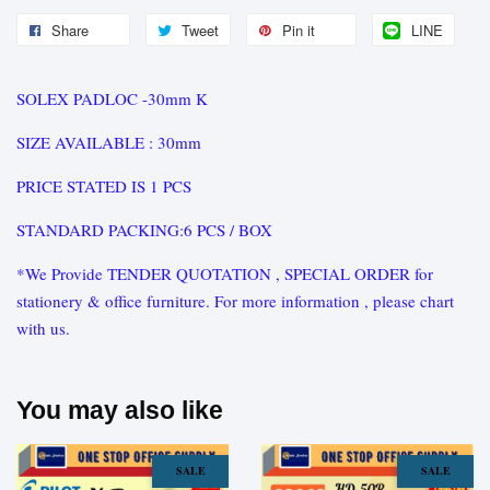
Share
Tweet
Pin it
LINE
SOLEX PADLOC -30mm K
SIZE AVAILABLE : 30mm
PRICE STATED IS 1 PCS
STANDARD PACKING:6 PCS / BOX
*We Provide TENDER QUOTATION , SPECIAL ORDER for
stationery & office furniture. For more information , please chart
with us.
You may also like
SALE
SALE