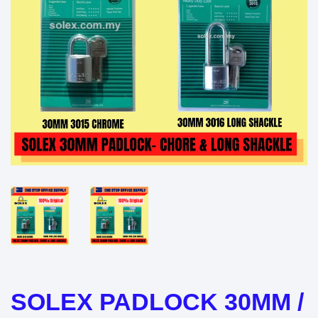
SOLEX PADLOCK 30MM /