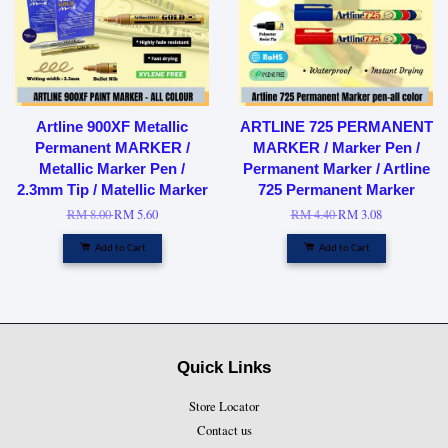
Artline 900XF Metallic
ARTLINE 725 PERMANENT
Permanent MARKER /
MARKER / Marker Pen /
Metallic Marker Pen /
Permanent Marker / Artline
2.3mm Tip / Matellic Marker
725 Permanent Marker
RM 8.00
RM 5.60
RM 4.40
RM 3.08
Add to Cart
Add to Cart
Quick Links
Store Locator
Contact us