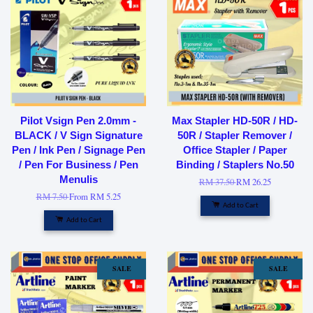
Pilot Vsign Pen 2.0mm -
Max Stapler HD-50R / HD-
BLACK / V Sign Signature
50R / Stapler Remover /
Pen / Ink Pen / Signage Pen
Office Stapler / Paper
/ Pen For Business / Pen
Binding / Staplers No.50
Menulis
RM 37.50
RM 26.25
RM 7.50
From
RM 5.25
Add to Cart
Add to Cart
SALE
SALE