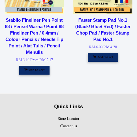
Stabilo Fineliner Pen Point
Faster Stamp Pad No.1
88 / Pensel Warna / Point 88
(Black/ Blue/ Red) / Faster
Fineliner Pen / 0.4mm /
Chop Pad / Faster Stamp
Colour Pencils / Needle Tip
Pad No.1
Point / Alat Tulis / Pencil
RM 6.00
RM 4.20
Menulis
Add to Cart
RM 3.10
From
RM 2.17
Add to Cart
Quick Links
Store Locator
Contact us