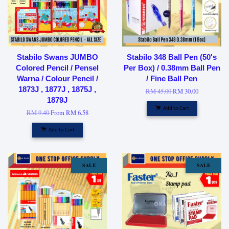
Stabilo Swans JUMBO
Stabilo 348 Ball Pen (50's
Colored Pencil / Pensel
Per Box) / 0.38mm Ball Pen
Warna / Colour Pencil /
/ Fine Ball Pen
1873J , 1877J , 1875J ,
RM 45.00
RM 30.00
1879J
Add to Cart
RM 9.40
From
RM 6.58
Add to Cart
SALE
SALE