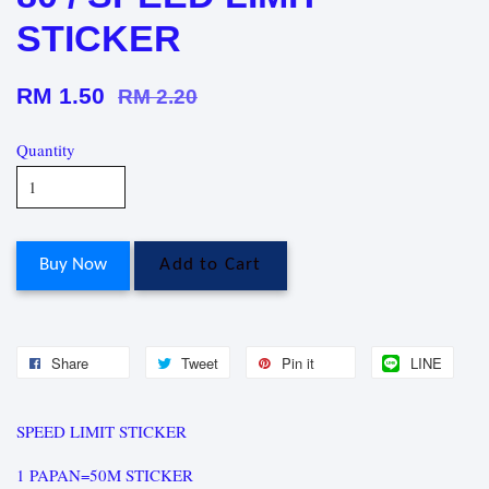
STICKER
RM 1.50
RM 2.20
Quantity
Buy Now
Add to Cart
Share
Tweet
Pin it
LINE
SPEED LIMIT STICKER
1 PAPAN=50M STICKER