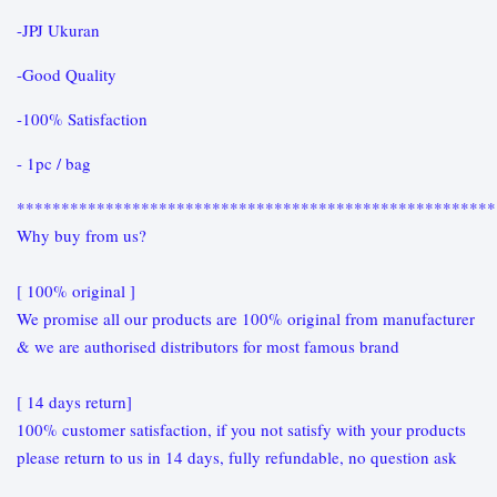
-JPJ Ukuran
-Good Quality
-100% Satisfaction
- 1pc / bag
******************************************************
Why buy from us?
[ 100% original ]
We promise all our products are 100% original from manufacturer
& we are authorised distributors for most famous brand
[ 14 days return]
100% customer satisfaction, if you not satisfy with your products
please return to us in 14 days, fully refundable, no question ask