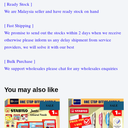
[ Ready Stock ]
We are Malaysia seller and have ready stock on hand
[ Fast Shipping ]
We promise to send out the stocks within 2 days when we receive
otherwise please inform us any delay shipment from service
providers, we will solve it with our best
[ Bulk Purchase ]
We support wholesales please chat for any wholesales enquiries
You may also like
SALE
SALE