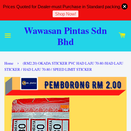
Prices Quoted for Dealer-must Purchase in Standard packing.
Shop Now!
Wawasan Pintas Sdn
Bhd
›
Home
(RM2.20) OKADA STICKER PVC HAD LAJU 70-80 /HAD LAJU
STICKER / HAD LAJU 70-80 / SPEED LIMIT STICKER