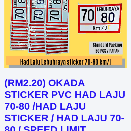
(RM2.20) OKADA
STICKER PVC HAD LAJU
70-80 /HAD LAJU
STICKER / HAD LAJU 70-
80 / SPEED LIMIT