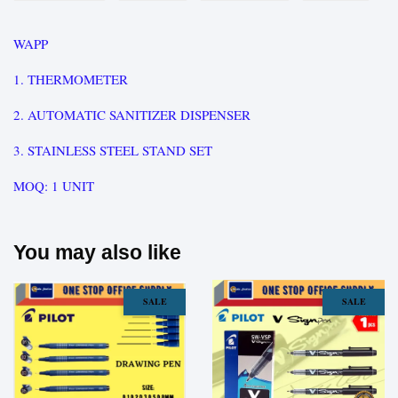
WAPP
1. THERMOMETER
2. AUTOMATIC SANITIZER DISPENSER
3. STAINLESS STEEL STAND SET
MOQ: 1 UNIT
You may also like
SALE
SALE