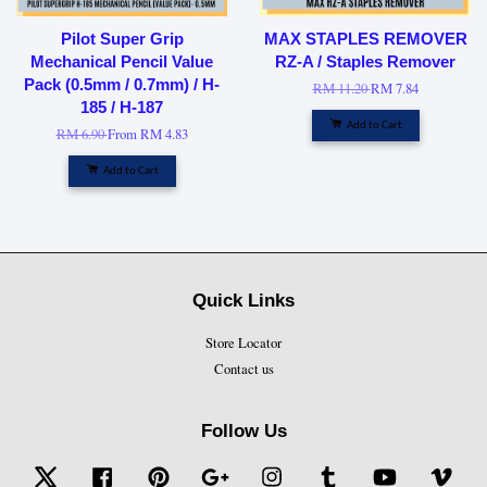
Pilot Super Grip
MAX STAPLES REMOVER
Mechanical Pencil Value
RZ-A / Staples Remover
Pack (0.5mm / 0.7mm) / H-
RM 11.20
RM 7.84
185 / H-187
Add to Cart
RM 6.90
From
RM 4.83
Add to Cart
Quick Links
Store Locator
Contact us
Follow Us
Twitter
Facebook
Pinterest
Google
Instagram
Tumblr
YouTube
Vime