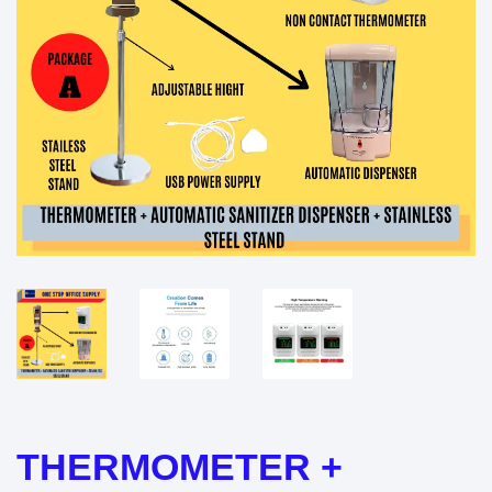
THERMOMETER +