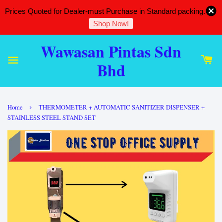
Prices Quoted for Dealer-must Purchase in Standard packing.
Shop Now!
Wawasan Pintas Sdn
Bhd
›
Home
THERMOMETER + AUTOMATIC SANITIZER DISPENSER +
STAINLESS STEEL STAND SET