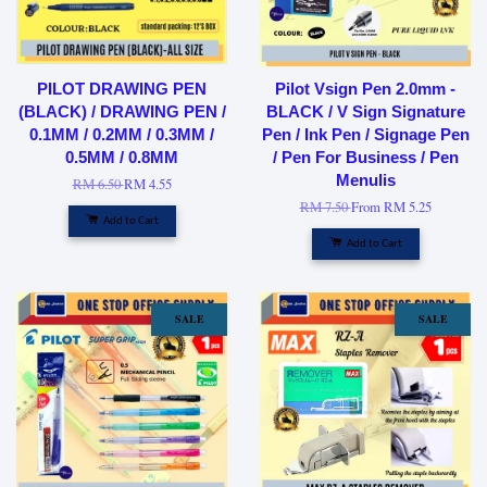
PILOT DRAWING PEN
Pilot Vsign Pen 2.0mm -
(BLACK) / DRAWING PEN /
BLACK / V Sign Signature
0.1MM / 0.2MM / 0.3MM /
Pen / Ink Pen / Signage Pen
0.5MM / 0.8MM
/ Pen For Business / Pen
Menulis
RM 6.50
RM 4.55
RM 7.50
From
RM 5.25
Add to Cart
Add to Cart
SALE
SALE