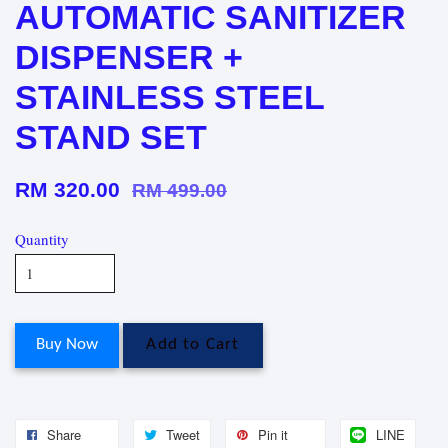
AUTOMATIC SANITIZER
DISPENSER +
STAINLESS STEEL
STAND SET
RM 320.00
RM 499.00
Quantity
Buy Now
Add to Cart
Share
Tweet
Pin it
LINE