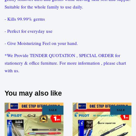
Suitable for the whole family to use daily.
- Kills 99.99% germs
- Perfect for everyday use
- Give Moisturizing Feel on your hand.
*We Provide TENDER QUOTATION , SPECIAL ORDER for
stationery & office furniture. For more information , please chart
with us.
You may also like
SALE
SALE