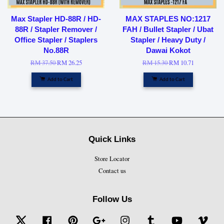
Max Stapler HD-88R / HD-
MAX STAPLES NO:1217
88R / Stapler Remover /
FAH / Bullet Stapler / Ubat
Office Stapler / Staplers
Stapler / Heavy Duty /
No.88R
Dawai Kokot
RM 37.50
RM 26.25
RM 15.30
RM 10.71
Add to Cart
Add to Cart
Quick Links
Store Locator
Contact us
Follow Us
Twitter
Facebook
Pinterest
Google
Instagram
Tumblr
YouTube
Vime