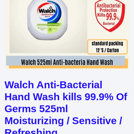
Walch Anti-Bacterial
Hand Wash kills 99.9% Of
Germs 525ml
Moisturizing / Sensitive /
Refreshing