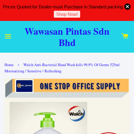
Prices Quoted for Dealer-must Purchase in Standard packing.
Shop Now!
Wawasan Pintas Sdn
Bhd
›
Home
Walch Anti-Bacterial Hand Wash kills 99.9% Of Germs 525ml
Moisturizing / Sensitive / Refreshing