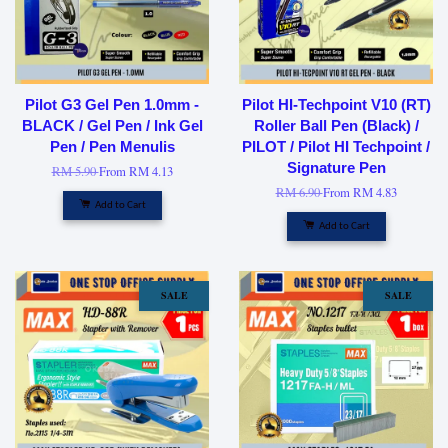
Pilot G3 Gel Pen 1.0mm -
Pilot HI-Techpoint V10 (RT)
BLACK / Gel Pen / Ink Gel
Roller Ball Pen (Black) /
Pen / Pen Menulis
PILOT / Pilot HI Techpoint /
Signature Pen
RM 5.90
From
RM 4.13
RM 6.90
From
RM 4.83
Add to Cart
Add to Cart
SALE
SALE