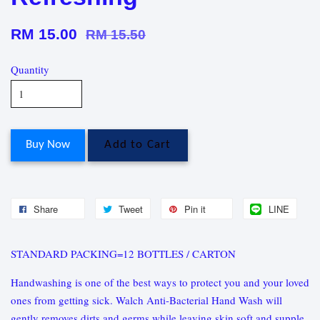
RM 15.00
RM 15.50
Quantity
Buy Now
Add to Cart
Share
Tweet
Pin it
LINE
STANDARD PACKING=12 BOTTLES / CARTON
Handwashing is one of the best ways to protect you and your loved
ones from getting sick. Walch Anti-Bacterial Hand Wash will
gently removes dirts and germs while leaving skin soft and supple.