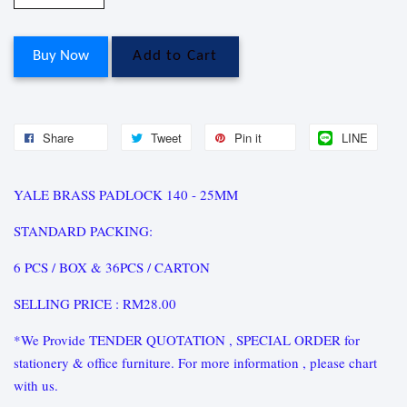
Buy Now
Add to Cart
Share
Tweet
Pin it
LINE
YALE BRASS PADLOCK 140 - 25MM
STANDARD PACKING:
6 PCS / BOX & 36PCS / CARTON
SELLING PRICE : RM28.00
*We Provide TENDER QUOTATION , SPECIAL ORDER for
stationery & office furniture. For more information , please chart
with us.