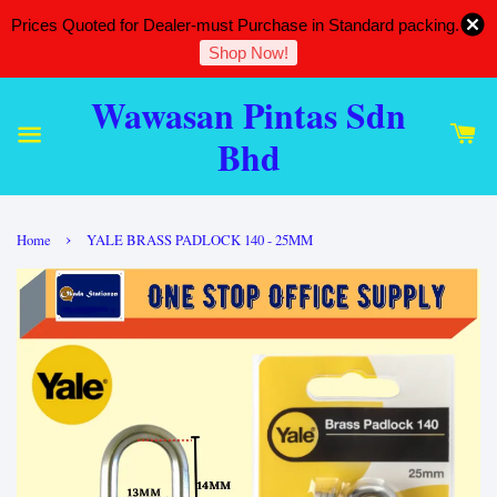
Prices Quoted for Dealer-must Purchase in Standard packing.
Shop Now!
Wawasan Pintas Sdn
Bhd
›
Home
YALE BRASS PADLOCK 140 - 25MM