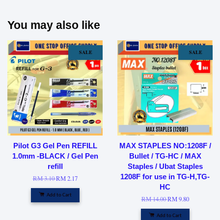
You may also like
SALE
SALE
Pilot G3 Gel Pen REFILL
MAX STAPLES NO:1208F /
1.0mm -BLACK / Gel Pen
Bullet / TG-HC / MAX
refill
Staples / Ubat Staples
1208F for use in TG-H,TG-
RM 3.10
RM 2.17
HC
Add to Cart
RM 14.00
RM 9.80
Add to Cart