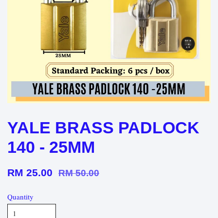
YALE BRASS PADLOCK
140 - 25MM
RM 25.00
RM 50.00
Quantity