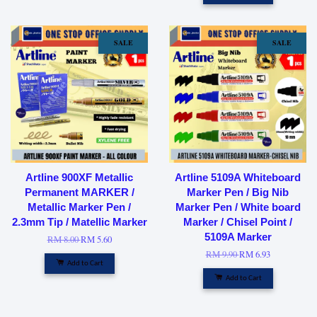
SALE
SALE
Artline 900XF Metallic
Artline 5109A Whiteboard
Permanent MARKER /
Marker Pen / Big Nib
Metallic Marker Pen /
Marker Pen / White board
2.3mm Tip / Matellic Marker
Marker / Chisel Point /
5109A Marker
RM 8.00
RM 5.60
RM 9.90
RM 6.93
Add to Cart
Add to Cart