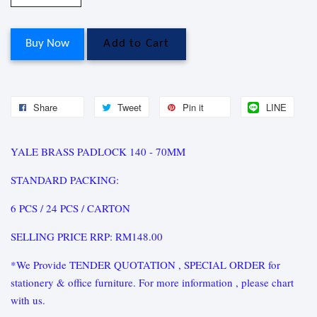
Buy Now
Add to Cart
Share
Tweet
Pin it
LINE
YALE BRASS PADLOCK 140 - 70MM
STANDARD PACKING:
6 PCS / 24 PCS / CARTON
SELLING PRICE RRP: RM148.00
*We Provide TENDER QUOTATION , SPECIAL ORDER for
stationery & office furniture. For more information , please chart
with us.