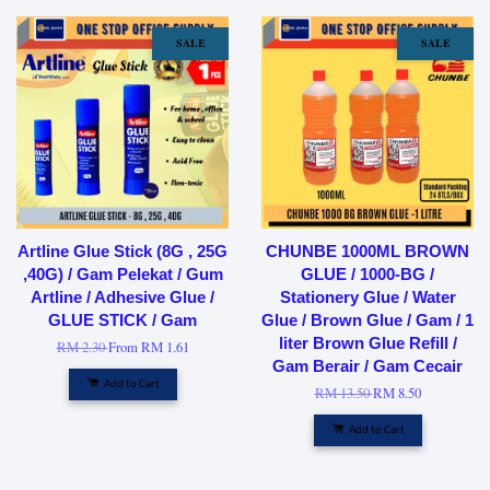
SALE
SALE
Artline Glue Stick (8G , 25G
CHUNBE 1000ML BROWN
,40G) / Gam Pelekat / Gum
GLUE / 1000-BG /
Artline / Adhesive Glue /
Stationery Glue / Water
GLUE STICK / Gam
Glue / Brown Glue / Gam / 1
liter Brown Glue Refill /
RM 2.30
From
RM 1.61
Gam Berair / Gam Cecair
Add to Cart
RM 13.50
RM 8.50
Add to Cart