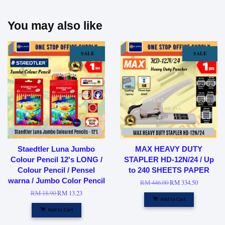
You may also like
SALE
SALE
Staedtler Luna Jumbo
MAX HEAVY DUTY
Colour Pencil 12's LONG /
STAPLER HD-12N/24 / Up
Colour Pencil / Pensel
to 240 SHEETS PAPER
warna / Jumbo Color Pencil
RM 446.00
RM 334.50
RM 18.90
RM 13.23
Add to Cart
Add to Cart