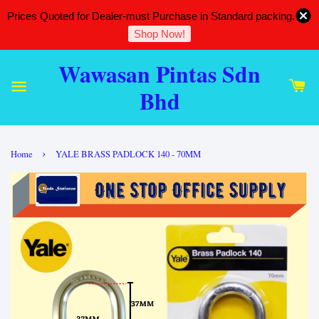
Prices Quoted for Dealer-must Purchase in Standard packing.
Shop Now!
Wawasan Pintas Sdn
Bhd
›
Home
YALE BRASS PADLOCK 140 - 70MM