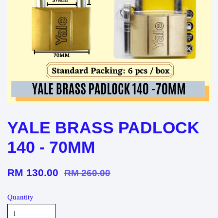
YALE BRASS PADLOCK
140 - 70MM
RM 130.00
RM 260.00
Quantity